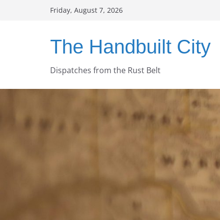
Skip
Friday, August 7, 2026
to
content
The Handbuilt City
Dispatches from the Rust Belt