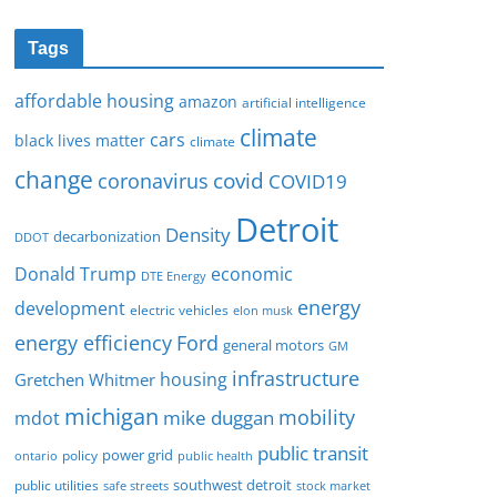
Tags
affordable housing
amazon
artificial intelligence
climate
cars
black lives matter
climate
change
covid
coronavirus
COVID19
Detroit
Density
decarbonization
DDOT
Donald Trump
economic
DTE Energy
energy
development
electric vehicles
elon musk
Ford
energy efficiency
general motors
GM
infrastructure
housing
Gretchen Whitmer
michigan
mobility
mike duggan
mdot
public transit
policy
power grid
public health
ontario
southwest detroit
public utilities
safe streets
stock market