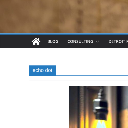
BLOG
CONSULTING
DETROIT 
echo dot