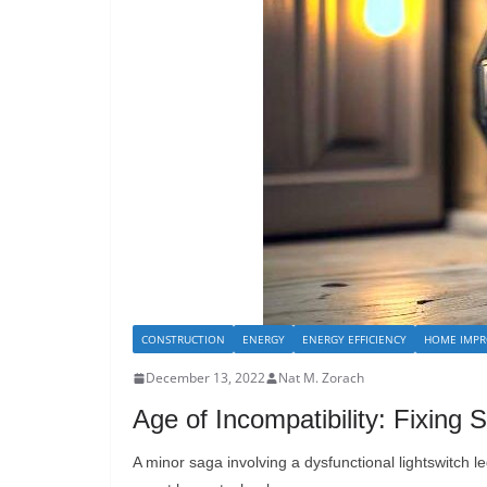
CONSTRUCTION
ENERGY
ENERGY EFFICIENCY
HOME IMPR
December 13, 2022
Nat M. Zorach
Age of Incompatibility: Fixin
A minor saga involving a dysfunctional lightswitch l