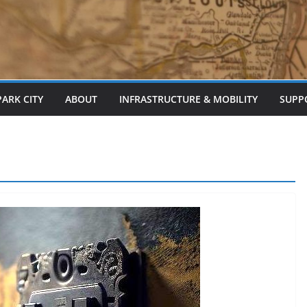
PARK CITY
ABOUT
INFRASTRUCTURE & MOBILITY
SUPP