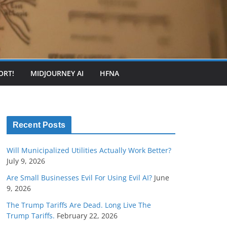
ORT!
MIDJOURNEY AI
HFNA
Recent Posts
Will Municipalized Utilities Actually Work Better?
July 9, 2026
Are Small Businesses Evil For Using Evil AI?
June
9, 2026
The Trump Tariffs Are Dead. Long Live The
Trump Tariffs.
February 22, 2026