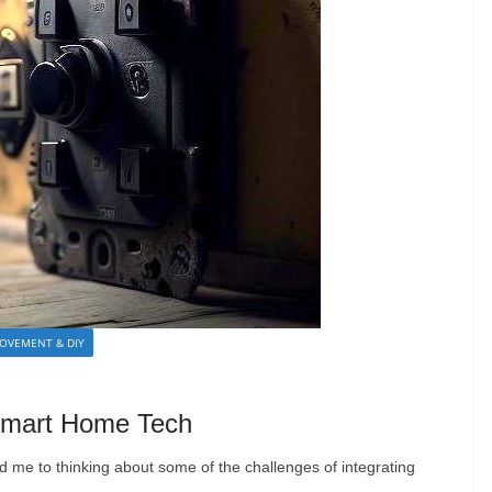
OVEMENT & DIY
g Smart Home Tech
ed me to thinking about some of the challenges of integrating