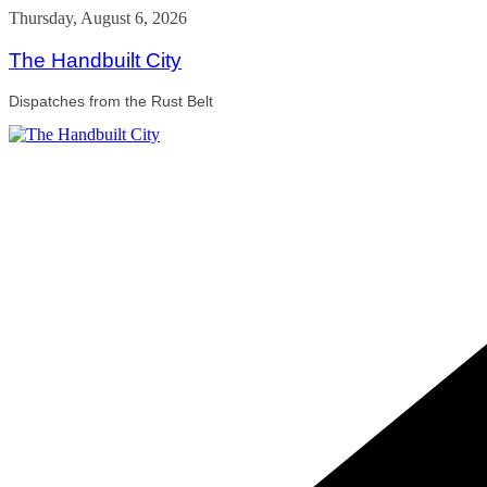
Skip
Thursday, August 6, 2026
to
content
The Handbuilt City
Dispatches from the Rust Belt