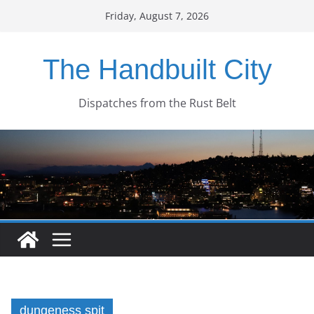
Skip
Friday, August 7, 2026
to
content
The Handbuilt City
Dispatches from the Rust Belt
dungeness spit