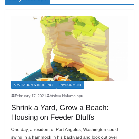
ADAPTATION & RESILIENCE
ENVIRONMENT
February 17, 2021
Vishva Nalamalapu
Shrink a Yard, Grow a Beach:
Housing on Feeder Bluffs
One day, a resident of Port Angeles, Washington could
swing in a hammock in his backyard and look out over