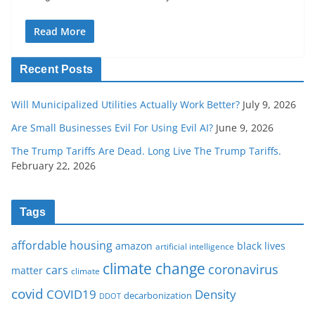
Read More
Recent Posts
Will Municipalized Utilities Actually Work Better?
July 9, 2026
Are Small Businesses Evil For Using Evil AI?
June 9, 2026
The Trump Tariffs Are Dead. Long Live The Trump Tariffs.
February 22, 2026
Tags
affordable housing
amazon
black lives
artificial intelligence
climate change
coronavirus
cars
matter
climate
covid
COVID19
Density
decarbonization
DDOT