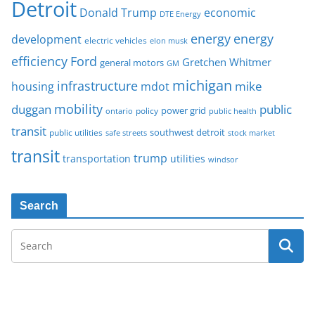
Detroit
Donald Trump
economic
DTE Energy
energy
energy
development
electric vehicles
elon musk
Ford
efficiency
Gretchen Whitmer
general motors
GM
michigan
infrastructure
mike
housing
mdot
mobility
duggan
public
policy
power grid
public health
ontario
transit
southwest detroit
public utilities
safe streets
stock market
transit
trump
transportation
utilities
windsor
Search