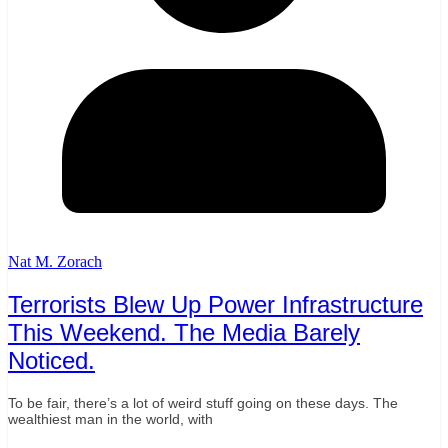
Nat M. Zorach
Terrorists Blew Up Power Infrastructure
This Weekend. The Media Barely
Noticed.
To be fair, there’s a lot of weird stuff going on these days. The
wealthiest man in the world, with