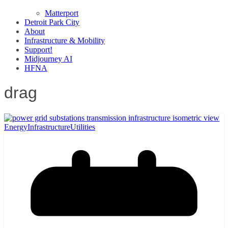
Matterport
Detroit Park City
About
Infrastructure & Mobility
Support!
Midjourney AI
HFNA
drag
Energy
Infrastructure
Utilities