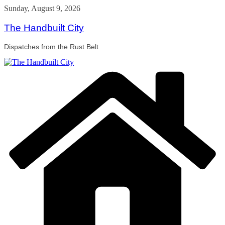
Skip
Sunday, August 9, 2026
to
content
The Handbuilt City
Dispatches from the Rust Belt