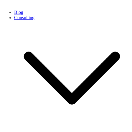
Blog
Consulting