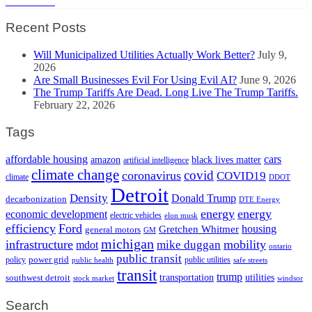
Read More
Recent Posts
Will Municipalized Utilities Actually Work Better?
July 9,
2026
Are Small Businesses Evil For Using Evil AI?
June 9, 2026
The Trump Tariffs Are Dead. Long Live The Trump Tariffs.
February 22, 2026
Tags
cars
affordable housing
amazon
black lives matter
artificial intelligence
climate change
covid
coronavirus
COVID19
climate
DDOT
Detroit
Density
Donald Trump
decarbonization
DTE Energy
energy
energy
economic development
electric vehicles
elon musk
efficiency
Ford
housing
Gretchen Whitmer
general motors
GM
michigan
infrastructure
mobility
mike duggan
mdot
ontario
public transit
policy
power grid
public utilities
public health
safe streets
transit
trump
transportation
utilities
southwest detroit
stock market
windsor
Search