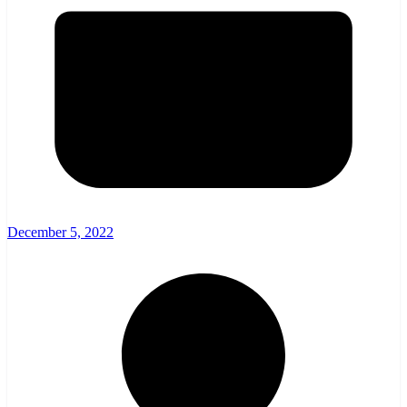
December 5, 2022