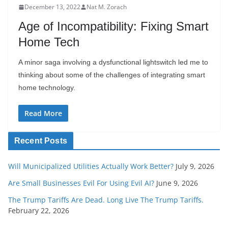
December 13, 2022
Nat M. Zorach
Age of Incompatibility: Fixing Smart
Home Tech
A minor saga involving a dysfunctional lightswitch led me to
thinking about some of the challenges of integrating smart
home technology.
Read More
Recent Posts
Will Municipalized Utilities Actually Work Better?
July 9, 2026
Are Small Businesses Evil For Using Evil AI?
June 9, 2026
The Trump Tariffs Are Dead. Long Live The Trump Tariffs.
February 22, 2026