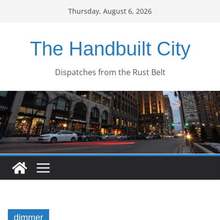
Skip
Thursday, August 6, 2026
to
content
The Handbuilt City
Dispatches from the Rust Belt
dimmer