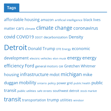
Tags
affordable housing
amazon
black lives
artificial intelligence
climate change
coronavirus
cars
matter
climate
covid
COVID19
Density
decarbonization
DDOT
Detroit
Donald Trump
economic
DTE Energy
energy
energy
development
electric vehicles
elon musk
Ford
efficiency
Gretchen Whitmer
general motors
GM
michigan
infrastructure
mike
housing
mdot
mobility
duggan
public
policy
power grid
public health
ontario
transit
southwest detroit
public utilities
safe streets
stock market
transit
trump
transportation
utilities
windsor