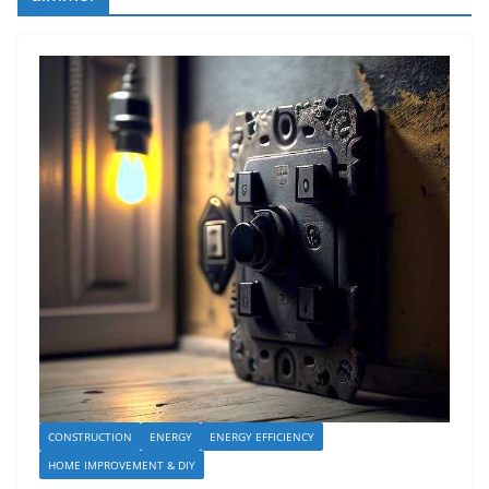
CONSTRUCTION
ENERGY
ENERGY EFFICIENCY
HOME IMPROVEMENT & DIY