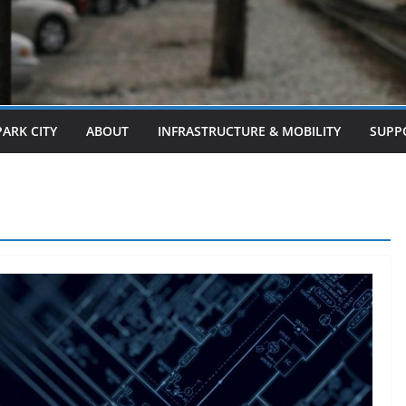
PARK CITY
ABOUT
INFRASTRUCTURE & MOBILITY
SUPP