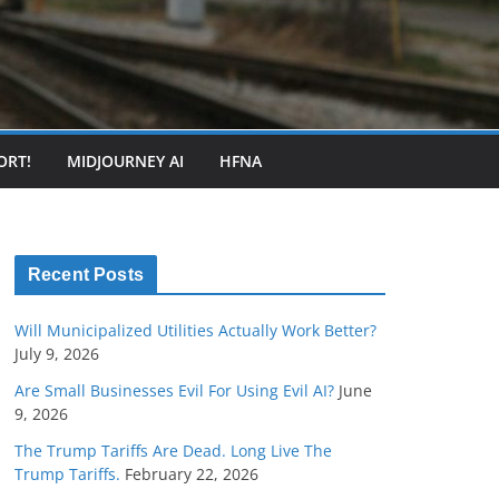
ORT!
MIDJOURNEY AI
HFNA
Recent Posts
Will Municipalized Utilities Actually Work Better?
July 9, 2026
Are Small Businesses Evil For Using Evil AI?
June
9, 2026
The Trump Tariffs Are Dead. Long Live The
Trump Tariffs.
February 22, 2026