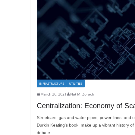
INFRASTRUCTURE
UTILITIES
March 26, 2021
Nat M. Zorach
Centralization: Economy of Sca
Streetcars, gas and water pipes, power lines, and oth
Durkin Keating’s book, make up a vibrant history of i
debate.