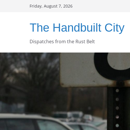
Skip
Friday, August 7, 2026
to
content
The Handbuilt City
Dispatches from the Rust Belt