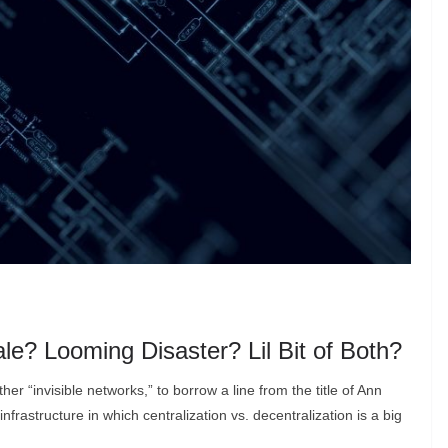
le? Looming Disaster? Lil Bit of Both?
er “invisible networks,” to borrow a line from the title of Ann
nfrastructure in which centralization vs. decentralization is a big