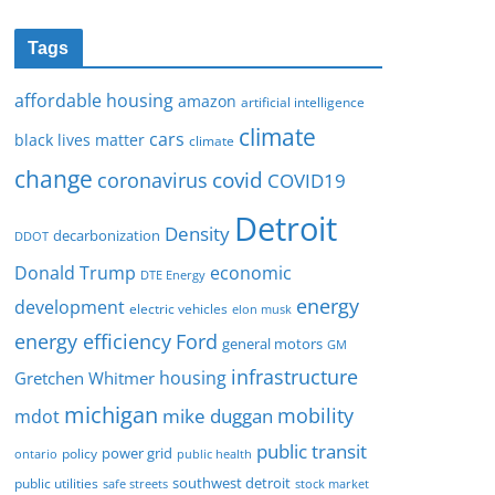
Tags
affordable housing
amazon
artificial intelligence
climate
cars
black lives matter
climate
change
covid
coronavirus
COVID19
Detroit
Density
decarbonization
DDOT
Donald Trump
economic
DTE Energy
energy
development
electric vehicles
elon musk
Ford
energy efficiency
general motors
GM
infrastructure
housing
Gretchen Whitmer
michigan
mobility
mike duggan
mdot
public transit
policy
power grid
public health
ontario
southwest detroit
public utilities
safe streets
stock market