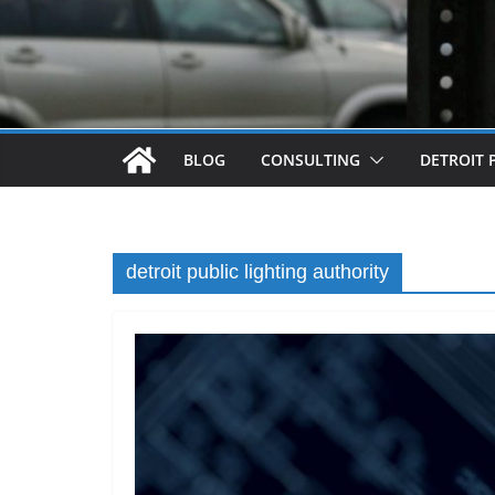
BLOG
CONSULTING
DETROIT 
detroit public lighting authority