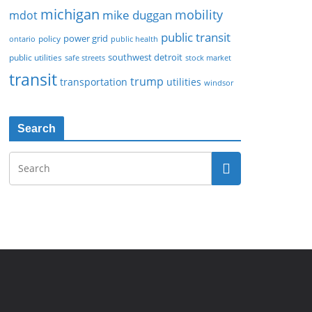
michigan
mobility
mike duggan
mdot
public transit
policy
power grid
public health
ontario
southwest detroit
public utilities
safe streets
stock market
transit
trump
transportation
utilities
windsor
Search