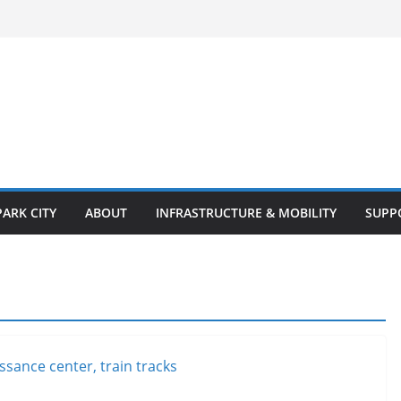
PARK CITY
ABOUT
INFRASTRUCTURE & MOBILITY
SUPP