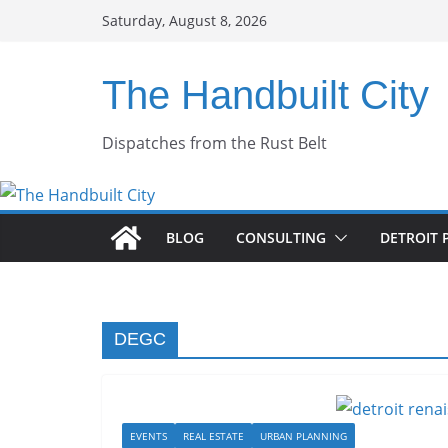
Skip
Saturday, August 8, 2026
to
content
The Handbuilt City
Dispatches from the Rust Belt
BLOG
CONSULTING
DETROIT 
DEGC
EVENTS
REAL ESTATE
URBAN PLANNING