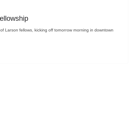
ellowship
t of Larson fellows, kicking off tomorrow morning in downtown