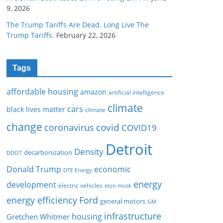
9, 2026
The Trump Tariffs Are Dead. Long Live The
Trump Tariffs.
February 22, 2026
Tags
affordable housing
amazon
artificial intelligence
climate
cars
black lives matter
climate
change
covid
coronavirus
COVID19
Detroit
Density
decarbonization
DDOT
Donald Trump
economic
DTE Energy
energy
development
electric vehicles
elon musk
Ford
energy efficiency
general motors
GM
infrastructure
housing
Gretchen Whitmer