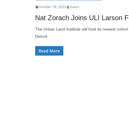
October 18, 2023
Guest
Nat Zorach Joins ULI Larson F
The Urban Land Institute will host its newest cohor
Detroit.
Read More