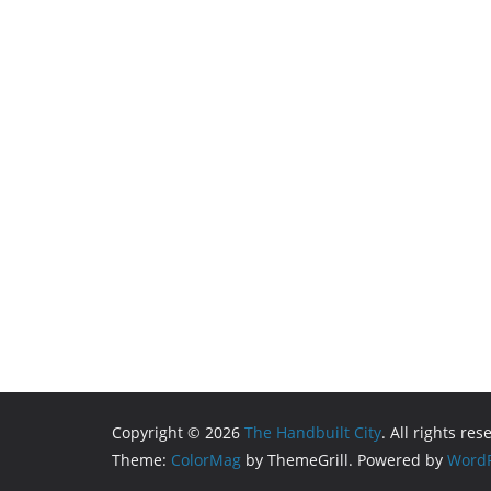
Copyright © 2026
The Handbuilt City
. All rights res
Theme:
ColorMag
by ThemeGrill. Powered by
WordP