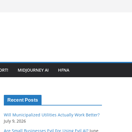
ORT!
MIDJOURNEY AI
HFNA
Recent Posts
Will Municipalized Utilities Actually Work Better?
July 9, 2026
Are Small Businesses Evil For Using Evil AI?
June