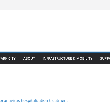
PARK CITY
ABOUT
INFRASTRUCTURE & MOBILITY
SUPP