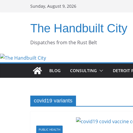
Skip
Sunday, August 9, 2026
to
content
The Handbuilt City
Dispatches from the Rust Belt
BLOG
CONSULTING
DETROIT 
covid19 variants
PUBLIC HEALTH