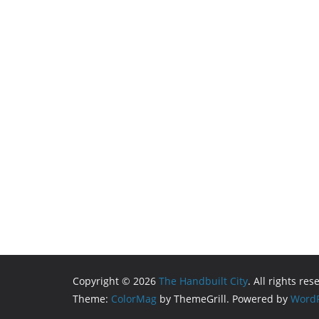
Copyright © 2026
The Handbuilt City
. All rights res
Theme:
ColorMag
by ThemeGrill. Powered by
WordP