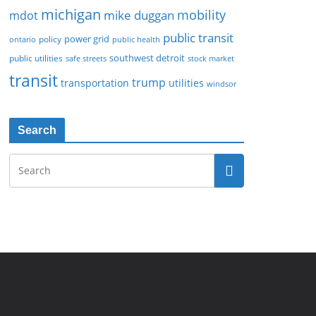
michigan
mobility
mike duggan
mdot
public transit
policy
power grid
public health
ontario
southwest detroit
public utilities
safe streets
stock market
transit
trump
transportation
utilities
windsor
Search