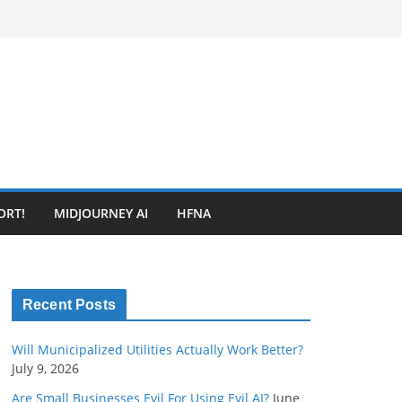
ORT!
MIDJOURNEY AI
HFNA
Recent Posts
Will Municipalized Utilities Actually Work Better?
July 9, 2026
Are Small Businesses Evil For Using Evil AI?
June