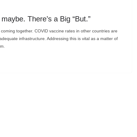
maybe. There’s a Big “But.”
t, coming together. COVID vaccine rates in other countries are
dequate infrastructure. Addressing this is vital as a matter of
sm.