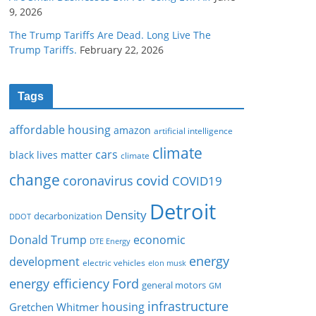
9, 2026
The Trump Tariffs Are Dead. Long Live The
Trump Tariffs.
February 22, 2026
Tags
affordable housing
amazon
artificial intelligence
climate
cars
black lives matter
climate
change
covid
coronavirus
COVID19
Detroit
Density
decarbonization
DDOT
Donald Trump
economic
DTE Energy
energy
development
electric vehicles
elon musk
Ford
energy efficiency
general motors
GM
infrastructure
housing
Gretchen Whitmer