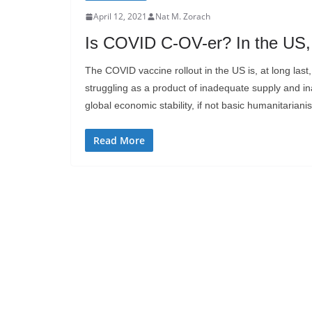
April 12, 2021
Nat M. Zorach
Is COVID C-OV-er? In the US, 
The COVID vaccine rollout in the US is, at long las
struggling as a product of inadequate supply and ina
global economic stability, if not basic humanitariani
Read More