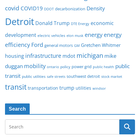
covid
COVID19
Density
decarbonization
DDOT
Detroit
Donald Trump
economic
DTE Energy
energy
energy
development
electric vehicles
elon musk
Ford
efficiency
Gretchen Whitmer
general motors
GM
michigan
infrastructure
mike
housing
mdot
mobility
duggan
public
policy
power grid
public health
ontario
transit
southwest detroit
public utilities
safe streets
stock market
transit
trump
transportation
utilities
windsor
Search