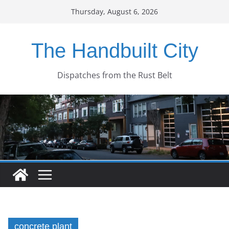
Skip
Thursday, August 6, 2026
to
content
The Handbuilt City
Dispatches from the Rust Belt
concrete plant