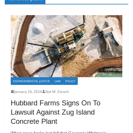
ENVIRONMENTAL JUSTICE
LAW
POLICY
January 24, 2024
Nat M. Zorach
Hubbard Farms Signs On To
Lawsuit Against Zug Island
Concrete Plant
When news broke last fall that Governor Whitmer’s