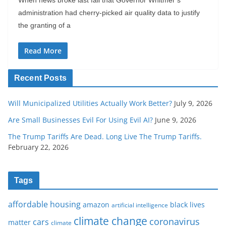
administration had cherry-picked air quality data to justify
the granting of a
Read More
Recent Posts
Will Municipalized Utilities Actually Work Better?
July 9, 2026
Are Small Businesses Evil For Using Evil AI?
June 9, 2026
The Trump Tariffs Are Dead. Long Live The Trump Tariffs.
February 22, 2026
Tags
affordable housing
amazon
black lives
artificial intelligence
climate change
coronavirus
cars
matter
climate