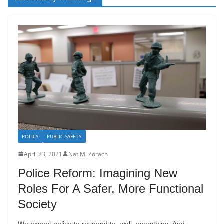
POLICY
PUBLIC SAFETY
April 23, 2021
Nat M. Zorach
Police Reform: Imagining New
Roles For A Safer, More Functional
Society
We expect police to respond to, well, everything. And