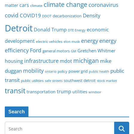
climate change
coronavirus
cars
matter
climate
covid
COVID19
Density
decarbonization
DDOT
Detroit
Donald Trump
economic
DTE Energy
energy
energy
development
electric vehicles
elon musk
Ford
efficiency
Gretchen Whitmer
general motors
GM
michigan
infrastructure
mike
housing
mdot
mobility
duggan
public
policy
power grid
public health
ontario
transit
southwest detroit
public utilities
safe streets
stock market
transit
trump
transportation
utilities
windsor
Search