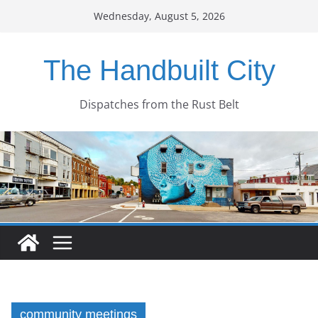
Skip
Wednesday, August 5, 2026
to
content
The Handbuilt City
Dispatches from the Rust Belt
community meetings