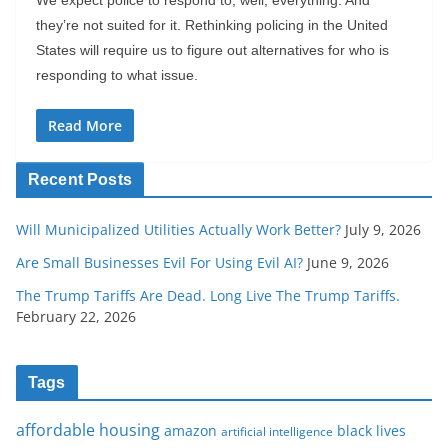
they’re not suited for it. Rethinking policing in the United
States will require us to figure out alternatives for who is
responding to what issue.
Read More
Recent Posts
Will Municipalized Utilities Actually Work Better?
July 9, 2026
Are Small Businesses Evil For Using Evil AI?
June 9, 2026
The Trump Tariffs Are Dead. Long Live The Trump Tariffs.
February 22, 2026
Tags
affordable housing
amazon
black lives
artificial intelligence