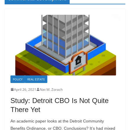
POLICY
REAL ESTATE
April 26, 2021
Nat M. Zorach
Study: Detroit CBO Is Not Quite
There Yet
An academic paper looks at the Detroit Community
Benefits Ordinance, or CBO. Conclusions? It’s had mixed