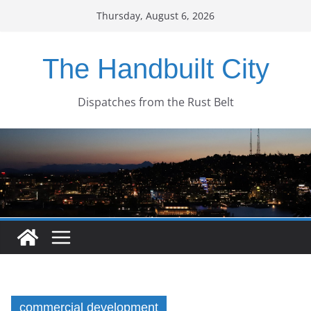
Skip
Thursday, August 6, 2026
to
content
The Handbuilt City
Dispatches from the Rust Belt
commercial development