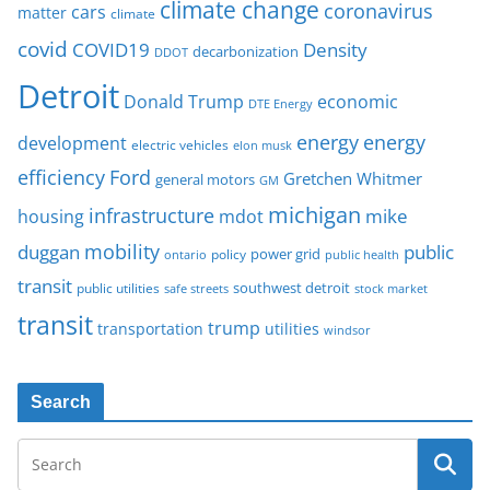
climate change
coronavirus
cars
matter
climate
covid
COVID19
Density
decarbonization
DDOT
Detroit
Donald Trump
economic
DTE Energy
energy
energy
development
electric vehicles
elon musk
Ford
efficiency
Gretchen Whitmer
general motors
GM
michigan
infrastructure
mike
housing
mdot
mobility
duggan
public
policy
power grid
public health
ontario
transit
southwest detroit
public utilities
safe streets
stock market
transit
trump
transportation
utilities
windsor
Search