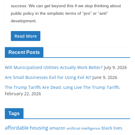
success. We can get beyond this if we stop thinking about
public policy in the simplistic terms of “pro” or “anti”
development.
Read More
Recent Posts
Will Municipalized Utilities Actually Work Better?
July 9, 2026
Are Small Businesses Evil For Using Evil AI?
June 9, 2026
The Trump Tariffs Are Dead. Long Live The Trump Tariffs.
February 22, 2026
Tags
affordable housing
amazon
black lives
artificial intelligence