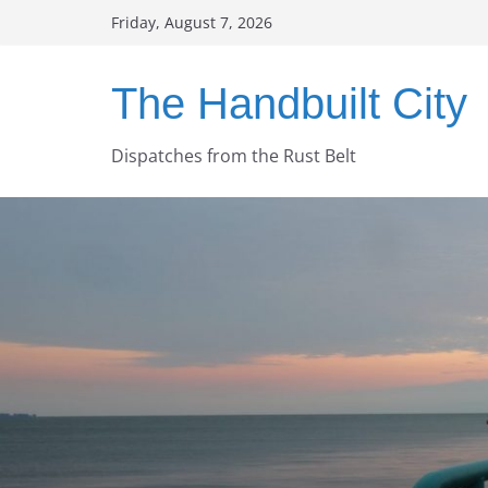
Skip
Friday, August 7, 2026
to
content
The Handbuilt City
Dispatches from the Rust Belt