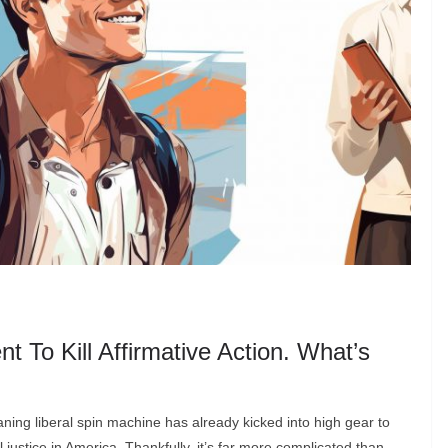
o Kill Affirmative Action. What’s
eaning liberal spin machine has already kicked into high gear to
 justice in America. Thankfully, it’s far more complicated than