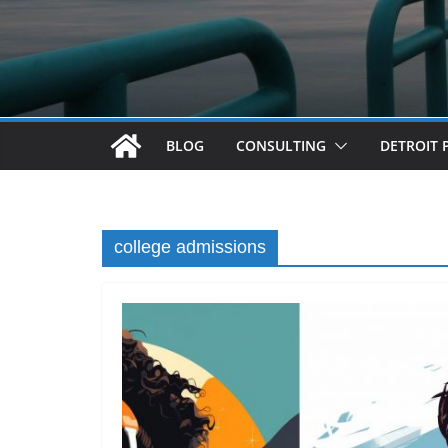
BLOG
CONSULTING
DETROIT 
college admissions