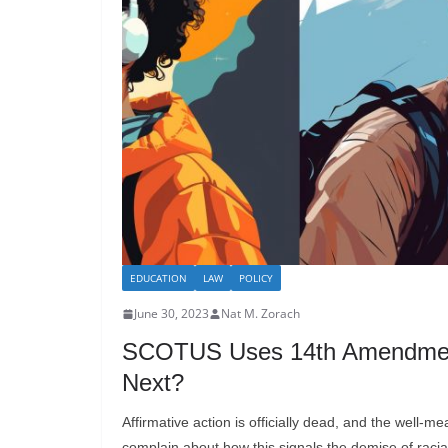
EDUCATION
LAW
POLICY
June 30, 2023
Nat M. Zorach
SCOTUS Uses 14th Amendment T
Next?
Affirmative action is officially dead, and the well-m
complain about how this signals the demise of racial