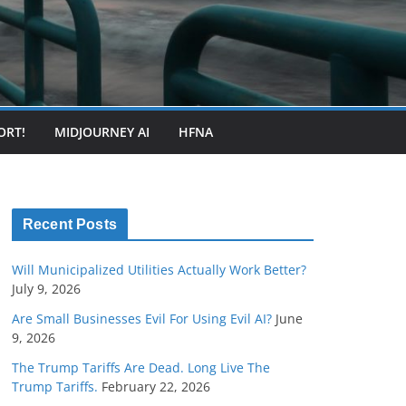
ORT!
MIDJOURNEY AI
HFNA
Recent Posts
Will Municipalized Utilities Actually Work Better?
July 9, 2026
Are Small Businesses Evil For Using Evil AI?
June
9, 2026
The Trump Tariffs Are Dead. Long Live The
Trump Tariffs.
February 22, 2026