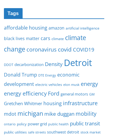
Tags
affordable housing
amazon
artificial intelligence
climate
cars
black lives matter
climate
change
covid
coronavirus
COVID19
Detroit
Density
decarbonization
DDOT
Donald Trump
economic
DTE Energy
energy
development
electric vehicles
elon musk
Ford
energy efficiency
general motors
GM
infrastructure
housing
Gretchen Whitmer
michigan
mobility
mike duggan
mdot
public transit
policy
power grid
public health
ontario
southwest detroit
public utilities
safe streets
stock market