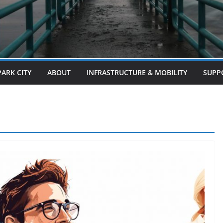
PARK CITY
ABOUT
INFRASTRUCTURE & MOBILITY
SUPP