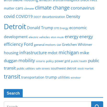
artificial intelligence
climate change
coronavirus
cars
matter
climate
covid
COVID19
Density
decarbonization
DDOT
Detroit
Donald Trump
economic
DTE Energy
energy
energy
development
electric vehicles
elon musk
Ford
efficiency
Gretchen Whitmer
general motors
GM
michigan
infrastructure
mike
housing
mdot
mobility
duggan
public
policy
power grid
public health
ontario
transit
southwest detroit
public utilities
safe streets
stock market
transit
trump
transportation
utilities
windsor
Search