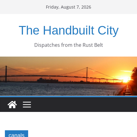
Skip
Friday, August 7, 2026
to
content
The Handbuilt City
Dispatches from the Rust Belt
canals