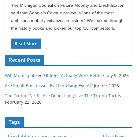
The Michigan Council on Future Mobility and Electrification
said that Google’s Cavnue project is “one of the most
ambitious mobility initiatives in history.” We looked through
the history books and picked our top four competitors.
Read More
Recent Posts
Will Municipalized Utilities Actually Work Better?
July 9, 2026
Are Small Businesses Evil For Using Evil AI?
June 9, 2026
The Trump Tariffs Are Dead. Long Live The Trump Tariffs.
February 22, 2026
Tags
affordable housing
amazon
black lives