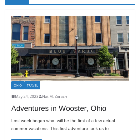
OHIO
TRAVEL
May 24, 2023
Nat M. Zorach
Adventures in Wooster, Ohio
Last week began what will be the first of a few actual
summer vacations. This first adventure took us to