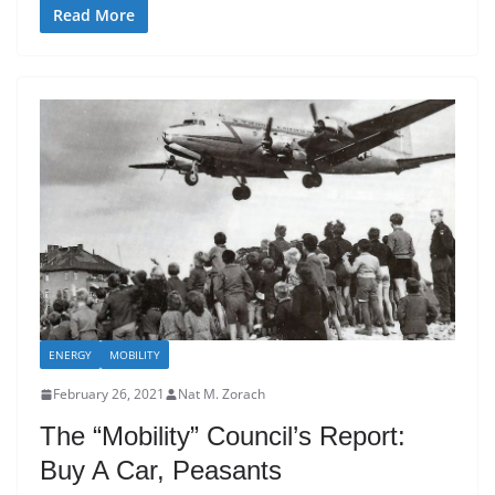
Read More
ENERGY
MOBILITY
February 26, 2021
Nat M. Zorach
The “Mobility” Council’s Report:
Buy A Car, Peasants