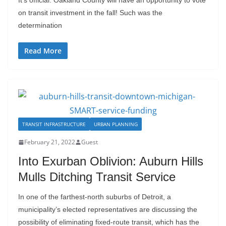
It’s official: Oakland County will have an opportunity to vote
on transit investment in the fall! Such was the
determination
Read More
TRANSIT INFRASTRUCTURE
URBAN PLANNING
February 21, 2022
Guest
Into Exurban Oblivion: Auburn Hills
Mulls Ditching Transit Service
In one of the farthest-north suburbs of Detroit, a
municipality’s elected representatives are discussing the
possibility of eliminating fixed-route transit, which has the