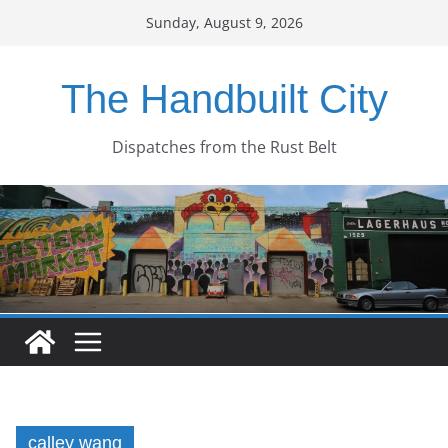
Skip
Sunday, August 9, 2026
to
content
The Handbuilt City
Dispatches from the Rust Belt
calley wang