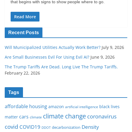
that begins with signs to show people where to go.
Read More
Recent Posts
Will Municipalized Utilities Actually Work Better?
July 9, 2026
Are Small Businesses Evil For Using Evil AI?
June 9, 2026
The Trump Tariffs Are Dead. Long Live The Trump Tariffs.
February 22, 2026
Tags
affordable housing
amazon
black lives
artificial intelligence
climate change
coronavirus
cars
matter
climate
covid
COVID19
Density
decarbonization
DDOT