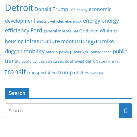
Detroit
Donald Trump
economic
DTE Energy
energy
energy
development
electric vehicles
elon musk
Ford
efficiency
Gretchen Whitmer
general motors
GM
michigan
infrastructure
mike
housing
mdot
mobility
duggan
public
policy
power grid
public health
ontario
transit
southwest detroit
public utilities
safe streets
stock market
transit
trump
transportation
utilities
windsor
Search