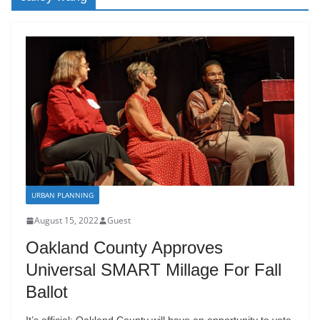
URBAN PLANNING
August 15, 2022
Guest
Oakland County Approves
Universal SMART Millage For Fall
Ballot