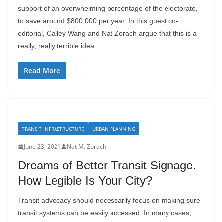
support of an overwhelming percentage of the electorate,
to save around $800,000 per year. In this guest co-
editorial, Calley Wang and Nat Zorach argue that this is a
really, really terrible idea.
Read More
TRANSIT INFRASTRUCTURE
URBAN PLANNING
June 23, 2021
Nat M. Zorach
Dreams of Better Transit Signage.
How Legible Is Your City?
Transit advocacy should necessarily focus on making sure
transit systems can be easily accessed. In many cases,