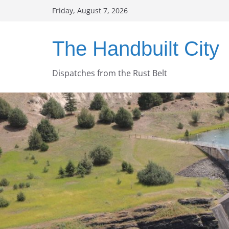
Skip
Friday, August 7, 2026
to
content
The Handbuilt City
Dispatches from the Rust Belt