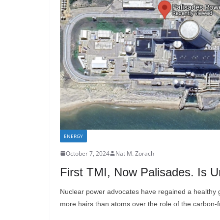
ENERGY
October 7, 2024
Nat M. Zorach
First TMI, Now Palisades. Is 
Nuclear power advocates have regained a healthy g
more hairs than atoms over the role of the carbon-