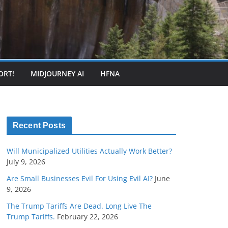
ORT!
MIDJOURNEY AI
HFNA
Recent Posts
Will Municipalized Utilities Actually Work Better?
July 9, 2026
Are Small Businesses Evil For Using Evil AI?
June
9, 2026
The Trump Tariffs Are Dead. Long Live The
Trump Tariffs.
February 22, 2026