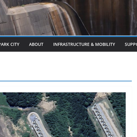
PARK CITY
ABOUT
INFRASTRUCTURE & MOBILITY
SUPP