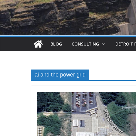
BLOG
CONSULTING
DETROIT 
ai and the power grid