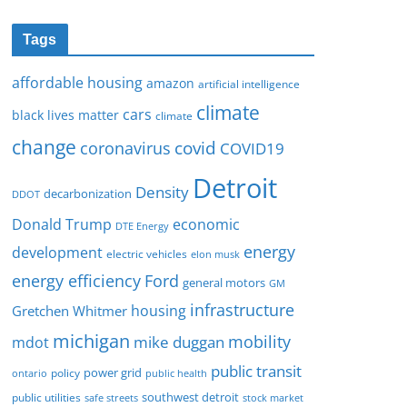
Tags
affordable housing
amazon
artificial intelligence
climate
cars
black lives matter
climate
change
covid
coronavirus
COVID19
Detroit
Density
decarbonization
DDOT
Donald Trump
economic
DTE Energy
energy
development
electric vehicles
elon musk
Ford
energy efficiency
general motors
GM
infrastructure
housing
Gretchen Whitmer
michigan
mobility
mike duggan
mdot
public transit
policy
power grid
public health
ontario
southwest detroit
public utilities
safe streets
stock market