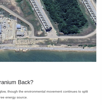
Uranium Back?
low, though the environmental movement continues to split
free energy source.