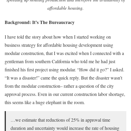
affordable housing.
Background: It’s The Bureaucracy
I have told the story about how when I started working on
business strategy for affordable housing development using
modular construction, that I was excited when I connected with a
gentleman from southern California who told me he had just
finished his first project using modular. “How did it go?” I asked.
“It was a disaster!” came the quick reply. But the disaster wasn’t
from the modular construction– rather a question of the city
approval process. Even in our current construction labor shortage,
this seems like a huge elephant in the room.
…we estimate that reductions of 25% in approval time
duration and uncertainty would increase the rate of housing