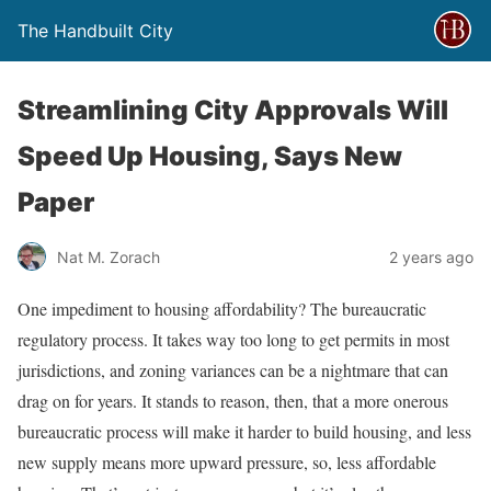
The Handbuilt City
Streamlining City Approvals Will
Speed Up Housing, Says New
Paper
Nat M. Zorach
2 years ago
One impediment to housing affordability? The bureaucratic
regulatory process. It takes way too long to get permits in most
jurisdictions, and zoning variances can be a nightmare that can
drag on for years. It stands to reason, then, that a more onerous
bureaucratic process will make it harder to build housing, and less
new supply means more upward pressure, so, less affordable