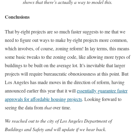
shows that there’s actually a way to model this.
Conclusions
That by-right projects are so much faster suggests to me that we
need to figure out ways to make by-right projects more common,
which involves, of course, zoning reform! In lay terms, this means
some basic tweaks to the zoning code, like allowing more types of
buildings to be built on the average lot. It’s inevitable that larger
projects will require bureaucratic obnoxiousness at this point. But
Los Angeles has made moves in the direction of reform, having
announced earlier this year that it will
essentially guarantee faster
approvals for affordable housing projects
. Looking forward to
seeing the data from
that
over time.
We reached out to the city of Los Angeles Department of
Buildings and Safety and will update if we hear back.