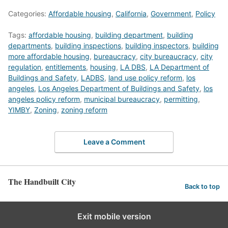
Categories:
Affordable housing
,
California
,
Government
,
Policy
Tags:
affordable housing
,
building department
,
building
departments
,
building inspections
,
building inspectors
,
building
more affordable housing
,
bureaucracy
,
city bureaucracy
,
city
regulation
,
entitlements
,
housing
,
LA DBS
,
LA Department of
Buildings and Safety
,
LADBS
,
land use policy reform
,
los
angeles
,
Los Angeles Department of Buildings and Safety
,
los
angeles policy reform
,
municipal bureaucracy
,
permitting
,
YIMBY
,
Zoning
,
zoning reform
Leave a Comment
The Handbuilt City
Back to top
Exit mobile version