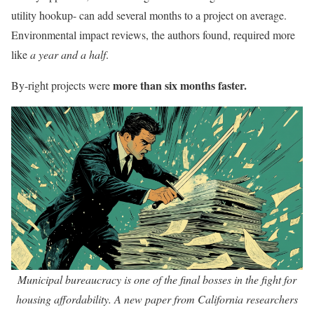
utility hookup- can add several months to a project on average.
Environmental impact reviews, the authors found, required more
like
a year and a half
.
more than six months faster.
By-right projects were
Municipal bureaucracy is one of the final bosses in the fight for
housing affordability. A new paper from California researchers