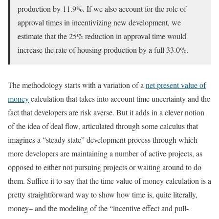
production by 11.9%. If we also account for the role of
approval times in incentivizing new development, we
estimate that the 25% reduction in approval time would
increase the rate of housing production by a full 33.0%.
The methodology starts with a variation of a
net present value of
money
calculation that takes into account time uncertainty and the
fact that developers are risk averse. But it adds in a clever notion
of the idea of deal flow, articulated through some calculus that
imagines a “steady state” development process through which
more developers are maintaining a number of active projects, as
opposed to either not pursuing projects or waiting around to do
them. Suffice it to say that the time value of money calculation is a
pretty straightforward way to show how time is, quite literally,
money– and the modeling of the “incentive effect and pull-