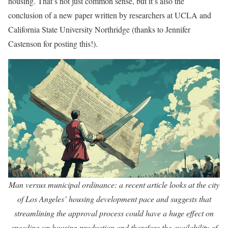
housing. That’s not just common sense, but it’s also the
conclusion of a new paper written by researchers at UCLA and
California State University Northridge (thanks to Jennifer
Castenson for posting this!).
Man versus municipal ordinance: a recent article looks at the city
of Los Angeles’ housing development pace and suggests that
streamlining the approval process could have a huge effect on
speeding up housing production and therefore the availability of