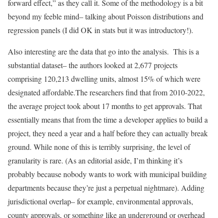
forward effect,” as they call it. Some of the methodology is a bit
beyond my feeble mind– talking about Poisson distributions and
regression panels (I did OK in stats but it was introductory!).
Also interesting are the data that go into the analysis. This is a
substantial dataset– the authors looked at 2,677 projects
comprising 120,213 dwelling units, almost 15% of which were
designated affordable.The researchers find that from 2010-2022,
the average project took about 17 months to get approvals. That
essentially means that from the time a developer applies to build a
project, they need a year and a half before they can actually break
ground. While none of this is terribly surprising, the level of
granularity is rare. (As an editorial aside, I’m thinking it’s
probably because nobody wants to work with municipal building
departments because they’re just a perpetual nightmare). Adding
jurisdictional overlap– for example, environmental approvals,
county approvals, or something like an underground or overhead