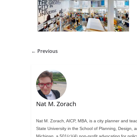
← Previous
Nat M. Zorach
Nat M. Zorach, AICP, MBA, is a city planner and tea
State University in the School of Planning, Design, 
Michigan, a 501(c)(4) non-profit advocating for polic