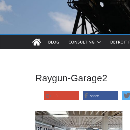
BLOG
CONSULTING
DETROIT 
Raygun-Garage2
+1
share