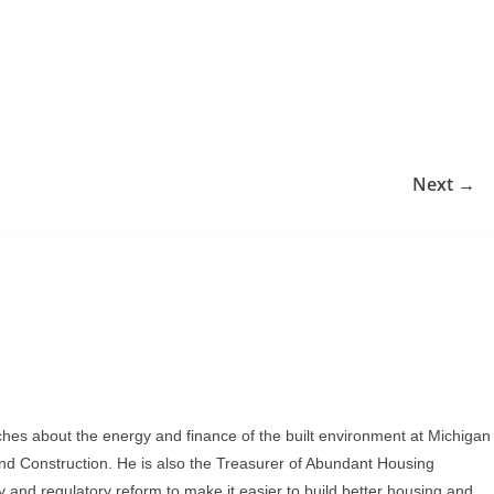
Next →
ches about the energy and finance of the built environment at Michigan
and Construction. He is also the Treasurer of Abundant Housing
y and regulatory reform to make it easier to build better housing and