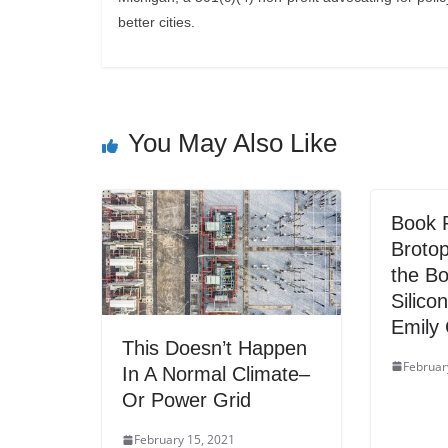
better cities.
You May Also Like
Book 
Brotop
the Bo
Silico
Emily
This Doesn’t Happen
Februar
In A Normal Climate–
Or Power Grid
February 15, 2021