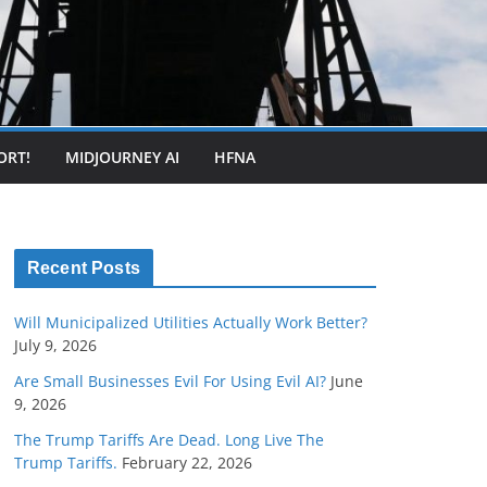
ORT!
MIDJOURNEY AI
HFNA
Recent Posts
Will Municipalized Utilities Actually Work Better?
July 9, 2026
Are Small Businesses Evil For Using Evil AI?
June
9, 2026
The Trump Tariffs Are Dead. Long Live The
Trump Tariffs.
February 22, 2026