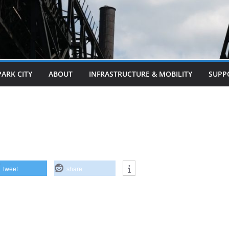
PARK CITY
ABOUT
INFRASTRUCTURE & MOBILITY
SUPP
tweet
share