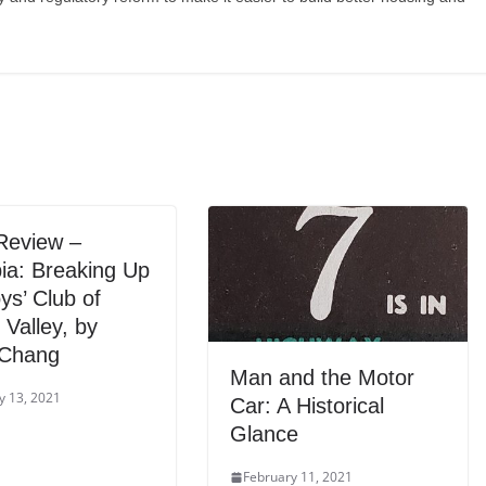
Review –
ia: Breaking Up
ys’ Club of
n Valley, by
 Chang
Man and the Motor
y 13, 2021
Car: A Historical
Glance
February 11, 2021