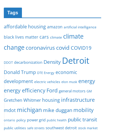
Tags
affordable housing
amazon
artificial intelligence
climate
cars
black lives matter
climate
change
covid
coronavirus
COVID19
Detroit
Density
decarbonization
DDOT
Donald Trump
economic
DTE Energy
energy
development
electric vehicles
elon musk
Ford
energy efficiency
general motors
GM
infrastructure
housing
Gretchen Whitmer
michigan
mobility
mike duggan
mdot
public transit
policy
power grid
public health
ontario
southwest detroit
public utilities
safe streets
stock market