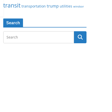
transit
trump
transportation
utilities
windsor
Search