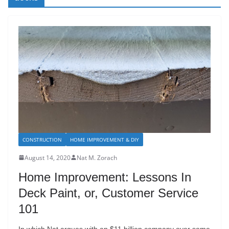
CONSTRUCTION
HOME IMPROVEMENT & DIY
August 14, 2020
Nat M. Zorach
Home Improvement: Lessons In
Deck Paint, or, Customer Service
101
In which Nat argues with an $11 billion company over some