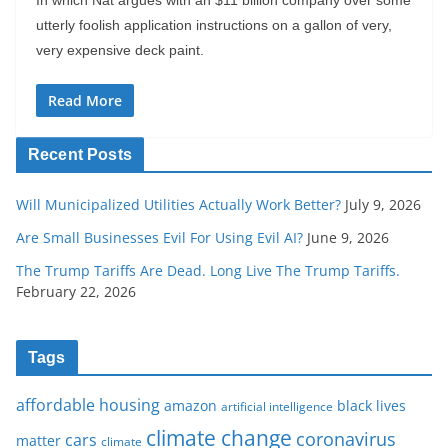
utterly foolish application instructions on a gallon of very,
very expensive deck paint.
Read More
Recent Posts
Will Municipalized Utilities Actually Work Better?
July 9, 2026
Are Small Businesses Evil For Using Evil AI?
June 9, 2026
The Trump Tariffs Are Dead. Long Live The Trump Tariffs.
February 22, 2026
Tags
affordable housing
amazon
black lives
artificial intelligence
climate change
coronavirus
cars
matter
climate