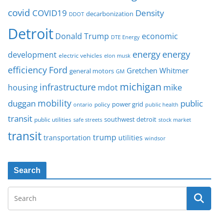
covid
COVID19
Density
decarbonization
DDOT
Detroit
Donald Trump
economic
DTE Energy
energy
energy
development
electric vehicles
elon musk
Ford
efficiency
Gretchen Whitmer
general motors
GM
michigan
infrastructure
mike
housing
mdot
mobility
duggan
public
policy
power grid
public health
ontario
transit
southwest detroit
public utilities
safe streets
stock market
transit
trump
transportation
utilities
windsor
Search