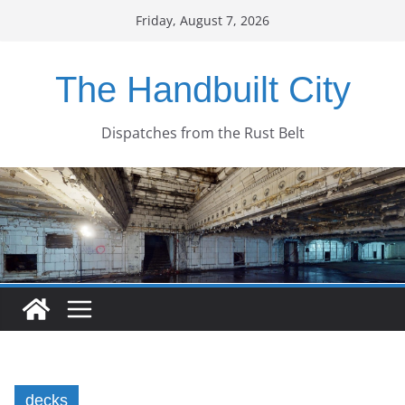
Skip
Friday, August 7, 2026
to
content
The Handbuilt City
Dispatches from the Rust Belt
decks