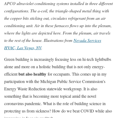
APCO ultraviolet conditioning systems installed in three different
configurations. The a-coil, the triangle-shaped metal thing with
the copper bits sticking out, circulates refrigerant from an air
conditioning unit. Air in these furnaces flows up into the plenum,
where the lights are depicted here. From the plenum, air travels
to the rest of the house. Illustrations from
Nevada Services
HVAC, Las Vegas, NV
.
Green building is increasingly focusing less on hi-tech lightbulbs
alone and more on a holistic building that is not only energy-
but also healthy
efficient
for occupants. This comes up in my
participation with the Michigan Public Service Commission’s
Energy Waste Reduction statewide workgroup. It is also
something that is becoming more topical amid the novel
coronavirus pandemic. What is the role of building science in
protecting us from sickness? How do we beat COVID while also