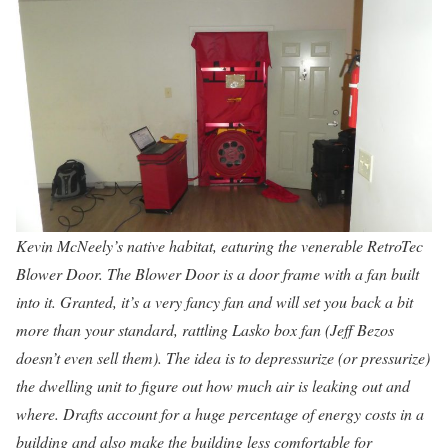
Kevin McNeely’s native habitat, eaturing the venerable RetroTec
Blower Door. The Blower Door is a door frame with a fan built
into it. Granted, it’s a very fancy fan and will set you back a bit
more than your standard, rattling Lasko box fan (Jeff Bezos
doesn’t even sell them). The idea is to depressurize (or pressurize)
the dwelling unit to figure out how much air is leaking out and
where. Drafts account for a huge percentage of energy costs in a
building and also make the building less comfortable for