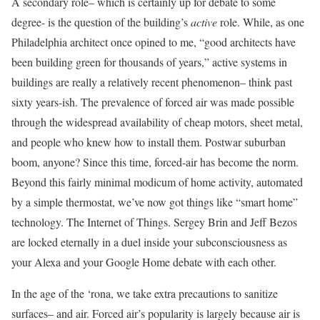
A secondary role– which is certainly up for debate to some
degree- is the question of the building’s
active
role. While, as one
Philadelphia architect once opined to me, “good architects have
been building green for thousands of years,” active systems in
buildings are really a relatively recent phenomenon– think past
sixty years-ish. The prevalence of forced air was made possible
through the widespread availability of cheap motors, sheet metal,
and people who knew how to install them. Postwar suburban
boom, anyone? Since this time, forced-air has become the norm.
Beyond this fairly minimal modicum of home activity, automated
by a simple thermostat, we’ve now got things like “smart home”
technology. The Internet of Things. Sergey Brin and Jeff Bezos
are locked eternally in a duel inside your subconsciousness as
your Alexa and your Google Home debate with each other.
In the age of the ‘rona, we take extra precautions to sanitize
surfaces– and air. Forced air’s popularity is largely because air is