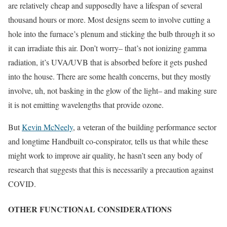
are relatively cheap and supposedly have a lifespan of several
thousand hours or more. Most designs seem to involve cutting a
hole into the furnace’s plenum and sticking the bulb through it so
it can irradiate this air. Don’t worry– that’s not ionizing gamma
radiation, it’s UVA/UVB that is absorbed before it gets pushed
into the house. There are some health concerns, but they mostly
involve, uh, not basking in the glow of the light– and making sure
it is not emitting wavelengths that provide ozone.
But
Kevin McNeely
, a veteran of the building performance sector
and longtime Handbuilt co-conspirator, tells us that while these
might work to improve air quality, he hasn’t seen any body of
research that suggests that this is necessarily a precaution against
COVID.
OTHER FUNCTIONAL CONSIDERATIONS