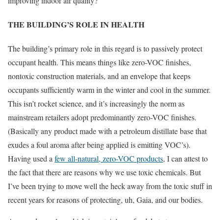
improving indoor air quality?
THE BUILDING’S ROLE IN HEALTH
The building’s primary role in this regard is to passively protect
occupant health. This means things like zero-VOC finishes,
nontoxic construction materials, and an envelope that keeps
occupants sufficiently warm in the winter and cool in the summer.
This isn’t rocket science, and it’s increasingly the norm as
mainstream retailers adopt predominantly zero-VOC finishes.
(Basically any product made with a petroleum distillate base that
exudes a foul aroma after being applied is emitting VOC’s).
Having used a
few all-natural, zero-VOC products
, I can attest to
the fact that there are reasons why we use toxic chemicals. But
I’ve been trying to move well the heck away from the toxic stuff in
recent years for reasons of protecting, uh, Gaia, and our bodies.