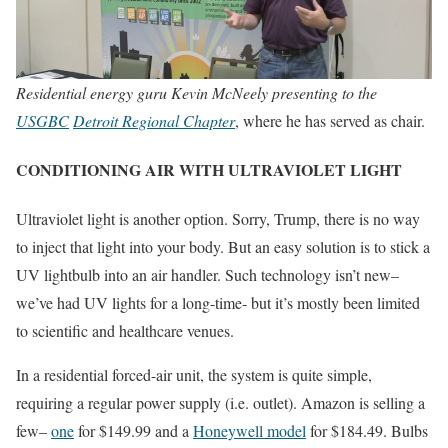
Residential energy guru Kevin McNeely presenting to the
USGBC
Detroit Regional Chapter
, where he has served as chair.
CONDITIONING AIR WITH ULTRAVIOLET LIGHT
Ultraviolet light is another option. Sorry, Trump, there is no way
to inject that light into your body. But an easy solution is to stick a
UV lightbulb into an air handler. Such technology isn’t new–
we’ve had UV lights for a long-time- but it’s mostly been limited
to scientific and healthcare venues.
In a residential forced-air unit, the system is quite simple,
requiring a regular power supply (i.e. outlet). Amazon is selling a
few–
one
for $149.99 and a
Honeywell model
for $184.49. Bulbs