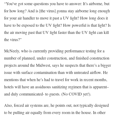
“You’ve got some questions you have to answer: It’s airborne, but
for how long? And is [the virus] gonna stay airborne long enough
for your air handler to move it past a UV light? How long does it
have to be exposed to the UV light? How powerful is that light? Is
the air moving past that UV light faster than the UV light can kill
the virus?”
McNeely, who is currently providing performance testing for a
number of planned, under construction, and finished construction
projects around the Midwest, says he suspects that there’s a bigger
issue with surface contamination than with untreated airflow. He
mentions that when he’s had to travel for work in recent months,
hotels will have an assiduous sanitizing regimen that is apparent–
and duly communicated- to guests. (No COVID yet!).
Also, forced air systems are, he points out, not typically designed
to be pulling air equally from every room in the house. In other