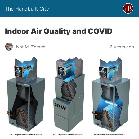
The Handbuilt City
Indoor Air Quality and COVID
Nat M. Zorach
6 years ago