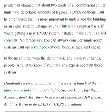
gentleman claimed that about two thirds of all commercial chiller
units have detectable amounts of legionella DNA on them). But
he emphasizes that it’s more important to understand the building
as an entire system. Change your
air filters
on a regular basis. If
you’re getting a new HVAC system installed,
make sure it’s sized
correctly
. No forced-air? You can always consider single-room
systems. But
open your pocketbook
, because they ain’t cheap.
In the mean time, wear the damn mask. and wash your hands,
people. And let us know if you have any experience with these
systems!
Handbuilt receives a commission if you buy a bunch of the
air
filters we’ve linked to
, or
UV lights
. So, you know, buy them.
Acutally, don’t. Buy them from a local retailer, not Jeff Bezos.
And hire Kevin to do LEED or HERS consulting.