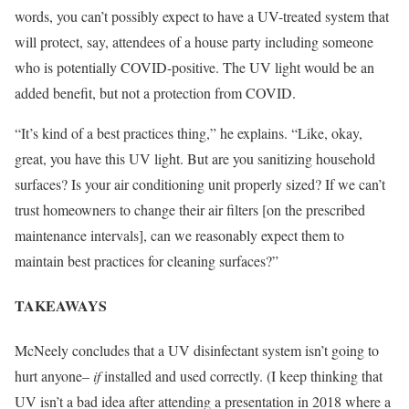
words, you can’t possibly expect to have a UV-treated system that
will protect, say, attendees of a house party including someone
who is potentially COVID-positive. The UV light would be an
added benefit, but not a protection from COVID.
“It’s kind of a best practices thing,” he explains. “Like, okay,
great, you have this UV light. But are you sanitizing household
surfaces? Is your air conditioning unit properly sized? If we can’t
trust homeowners to change their air filters [on the prescribed
maintenance intervals], can we reasonably expect them to
maintain best practices for cleaning surfaces?”
TAKEAWAYS
McNeely concludes that a UV disinfectant system isn’t going to
hurt anyone–
if
installed and used correctly. (I keep thinking that
UV isn’t a bad idea after attending a presentation in 2018 where a