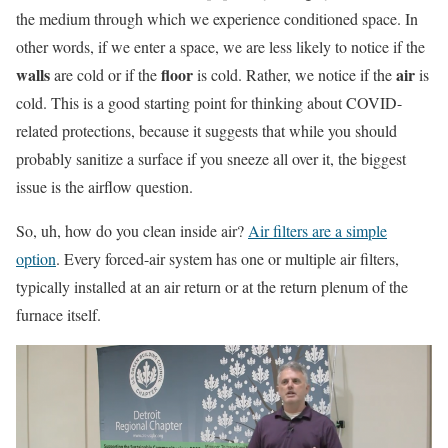
the medium through which we experience conditioned space. In
other words, if we enter a space, we are less likely to notice if the
walls
floor
air
are cold or if the
is cold. Rather, we notice if the
is
cold. This is a good starting point for thinking about COVID-
related protections, because it suggests that while you should
probably sanitize a surface if you sneeze all over it, the biggest
issue is the airflow question.
So, uh, how do you clean inside air?
Air filters are a simple
option
. Every forced-air system has one or multiple air filters,
typically installed at an air return or at the return plenum of the
furnace itself.