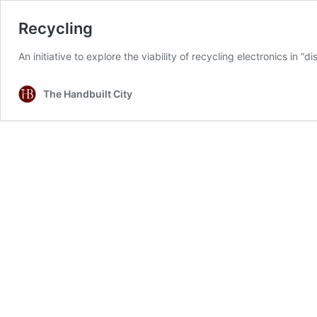
Recycling
An initiative to explore the viability of recycling electronics in
The Handbuilt City