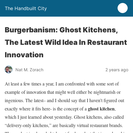
The Handbuilt City
Burgerbanism: Ghost Kitchens,
The Latest Wild Idea In Restaurant
Innovation
Nat M. Zorach
2 years ago
At least a few times a year, I am confronted with some sort of
example of innovation that might well either be nightmarish or
ingenious. The latest– and I should say that I haven’t figured out
ghost kitchen
exactly where it fits here- is the concept of a
,
which I just learned about yesterday. Ghost kitchens, also called
“delivery-only kitchens,” are basically virtual restaurant brands.