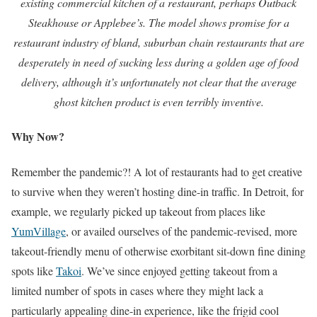
existing commercial kitchen of a restaurant, perhaps Outback
Steakhouse or Applebee’s. The model shows promise for a
restaurant industry of bland, suburban chain restaurants that are
desperately in need of sucking less during a golden age of food
delivery, although it’s unfortunately not clear that the average
ghost kitchen product is even terribly inventive.
Why Now?
Remember the pandemic?! A lot of restaurants had to get creative
to survive when they weren’t hosting dine-in traffic. In Detroit, for
example, we regularly picked up takeout from places like
YumVillage
, or availed ourselves of the pandemic-revised, more
takeout-friendly menu of otherwise exorbitant sit-down fine dining
spots like
Takoi
. We’ve since enjoyed getting takeout from a
limited number of spots in cases where they might lack a
particularly appealing dine-in experience, like the frigid cool