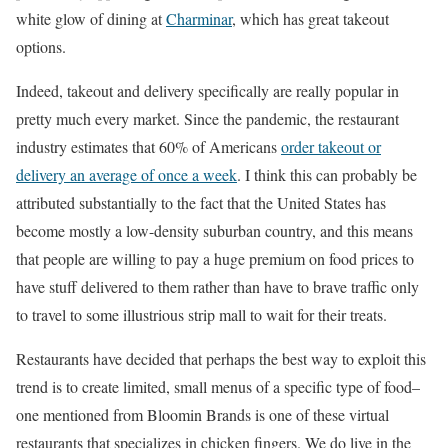
white glow of dining at
Charminar
, which has great takeout
options.
Indeed, takeout and delivery specifically are really popular in
pretty much every market. Since the pandemic, the restaurant
industry estimates that 60% of Americans
order takeout or
delivery an average of once a week
. I think this can probably be
attributed substantially to the fact that the United States has
become mostly a low-density suburban country, and this means
that people are willing to pay a huge premium on food prices to
have stuff delivered to them rather than have to brave traffic only
to travel to some illustrious strip mall to wait for their treats.
Restaurants have decided that perhaps the best way to exploit this
trend is to create limited, small menus of a specific type of food–
one mentioned from Bloomin Brands is one of these virtual
restaurants that specializes in chicken fingers. We do live in the