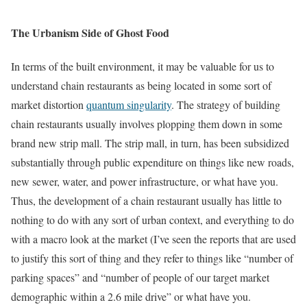
The Urbanism Side of Ghost Food
In terms of the built environment, it may be valuable for us to
understand chain restaurants as being located in some sort of
market distortion
quantum singularity
. The strategy of building
chain restaurants usually involves plopping them down in some
brand new strip mall. The strip mall, in turn, has been subsidized
substantially through public expenditure on things like new roads,
new sewer, water, and power infrastructure, or what have you.
Thus, the development of a chain restaurant usually has little to
nothing to do with any sort of urban context, and everything to do
with a macro look at the market (I’ve seen the reports that are used
to justify this sort of thing and they refer to things like “number of
parking spaces” and “number of people of our target market
demographic within a 2.6 mile drive” or what have you.