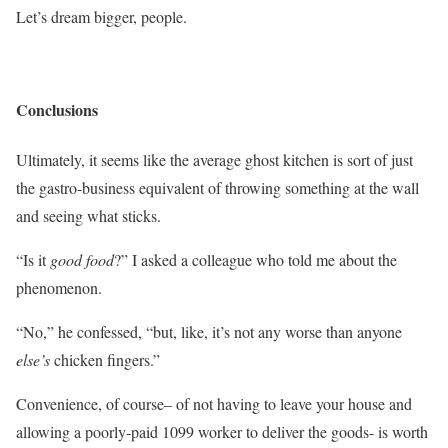
Let’s dream bigger, people.
Conclusions
Ultimately, it seems like the average ghost kitchen is sort of just
the gastro-business equivalent of throwing something at the wall
and seeing what sticks.
“Is it
good food
?” I asked a colleague who told me about the
phenomenon.
“No,” he confessed, “but, like, it’s not any worse than anyone
else’s
chicken fingers.”
Convenience, of course– of not having to leave your house and
allowing a poorly-paid 1099 worker to deliver the goods- is worth