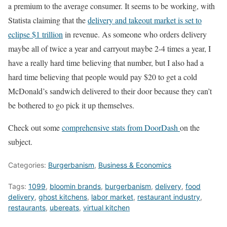
a premium to the average consumer. It seems to be working, with
Statista claiming that the
delivery and takeout market is set to
eclipse $1 trillion
in revenue. As someone who orders delivery
maybe all of twice a year and carryout maybe 2-4 times a year, I
have a really hard time believing that number, but I also had a
hard time believing that people would pay $20 to get a cold
McDonald’s sandwich delivered to their door because they can’t
be bothered to go pick it up themselves.
Check out some
comprehensive stats from DoorDash
on the
subject.
Categories:
Burgerbanism
,
Business & Economics
Tags:
1099
,
bloomin brands
,
burgerbanism
,
delivery
,
food
delivery
,
ghost kitchens
,
labor market
,
restaurant industry
,
restaurants
,
ubereats
,
virtual kitchen