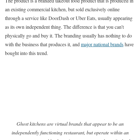
The product is a branded takeout food product that is produced in
an existing commercial kitchen, but sold exclusively online
through a service like DoorDash or Uber Eats, usually appearing
as its own independent thing. The difference is that you can’t
physically go and buy it. The branding usually has nothing to do
with the business that produces it, and
major national brands
have
bought into this trend.
Ghost kitchens are virtual brands that appear to be an
independently functioning restaurant, but operate within an