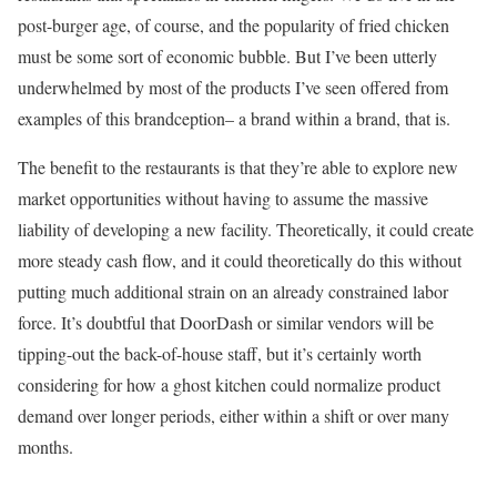
post-burger age, of course, and the popularity of fried chicken
must be some sort of economic bubble. But I’ve been utterly
underwhelmed by most of the products I’ve seen offered from
examples of this brandception– a brand within a brand, that is.
The benefit to the restaurants is that they’re able to explore new
market opportunities without having to assume the massive
liability of developing a new facility. Theoretically, it could create
more steady cash flow, and it could theoretically do this without
putting much additional strain on an already constrained labor
force. It’s doubtful that DoorDash or similar vendors will be
tipping-out the back-of-house staff, but it’s certainly worth
considering for how a ghost kitchen could normalize product
demand over longer periods, either within a shift or over many
months.