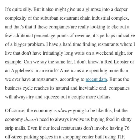
It’s quite silly. But it also might give us a glimpse into a deeper
complexity of the suburban restaurant chain industrial complex,
and that’s that if these companies are really looking to eke out a
few additional percentage points of revenue, it’s perhaps indicative
of a bigger problem. I have a hard time finding restaurants where I
live that don’t have irritatingly long waits on a weekend night, for
example. Can we say the same for, I don’t know, a Red Lobster or
an Applebee’s in an exurb? Americans are spending more than
we ever have at restaurants, according to
recent data
. But as the
business cycle reaches its natural and inevitable end, companies
will always try and squeeze out a couple more dollars.
Of course, the economy is
always
going to be like this, but the
economy
doesn’t
need to always involve us buying food in shitty
strip malls. Even if our local restaurants don’t involve having 76
off-street parking spaces in a shopping center built using TIF.