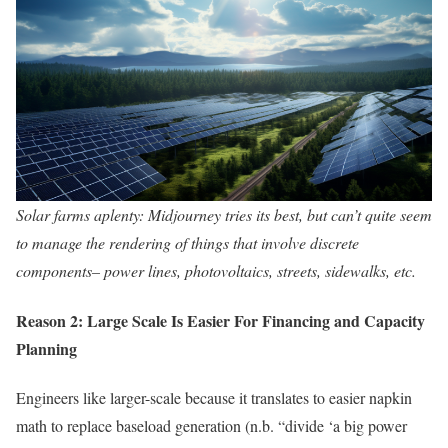
Solar farms aplenty: Midjourney tries its best, but can’t quite seem
to manage the rendering of things that involve discrete
components– power lines, photovoltaics, streets, sidewalks, etc.
Reason 2: Large Scale Is Easier For Financing and Capacity
Planning
Engineers like larger-scale because it translates to easier napkin
math to replace baseload generation (n.b. “divide ‘a big power