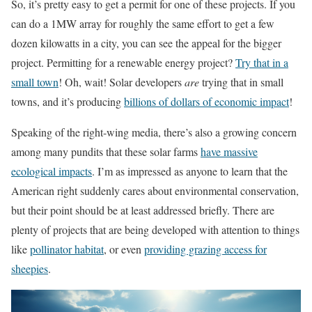
So, it’s pretty easy to get a permit for one of these projects. If you
can do a 1MW array for roughly the same effort to get a few
dozen kilowatts in a city, you can see the appeal for the bigger
project. Permitting for a renewable energy project?
Try that in a
small town
! Oh, wait! Solar developers
are
trying that in small
towns, and it’s producing
billions of dollars of economic impact
!
Speaking of the right-wing media, there’s also a growing concern
among many pundits that these solar farms
have massive
ecological impacts
. I’m as impressed as anyone to learn that the
American right suddenly cares about environmental conservation,
but their point should be at least addressed briefly. There are
plenty of projects that are being developed with attention to things
like
pollinator habitat
, or even
providing grazing access for
sheepies
.