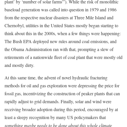
plant’ by ‘number of solar farms'”). While the risk of monolithic
baseload generation was called into question in 1979 and 1986
from the respective nuclear disasters at Three Mile Island and
Chernobyl, utilities in the United States mostly began starting to
think about this in the 2000s, when a few things were happening:
The Bush EPA deployed new rules around coal emissions, and
the Obama Administration ran with that, prompting a slew of
retirements of a nationwide fleet of coal plant that were mostly old
and mostly dirty.
At this same time, the advent of novel hydraulic fracturing
methods for oil and gas exploration were depressing the price for
fossil gas, incentivizing the construction of peaker plants that can
rapidly adjust to grid demands. Finally, solar and wind were
receiving broader adoption during this period, encouraged by at
least a sleepy recognition by many US policymakers that
something maybe needs to be done about this whole climate