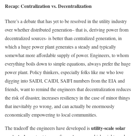
Recap: Centralization vs. Decentralization
There’s a debate that has yet to be resolved in the utility industry
over whether distributed generation– that is, deriving power from
decentralized sources- is better than centralized generation, in
which a huge power plant generates a steady and typically
somewhat more affordable supply of power. Engineers, to whom
everything boils down to simple equations, always prefer the huge
power plant. Policy thinkers, especially folks like me who love
digging into SAIDI, CAIDI, SAIFI numbers from the EIA and
friends, want to remind the engineers that decentralization reduces
the risk of disaster, increases resiliency in the case of minor things
that inevitably go wrong, and can actually be enormously
economically empowering to local communities.
utility-scale solar
The tradeoff the engineers have developed is