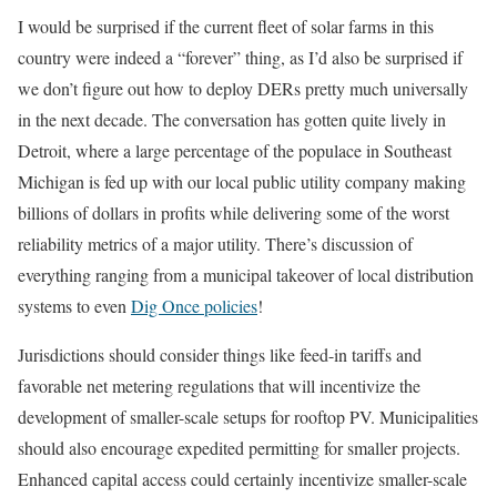
I would be surprised if the current fleet of solar farms in this
country were indeed a “forever” thing, as I’d also be surprised if
we don’t figure out how to deploy DERs pretty much universally
in the next decade. The conversation has gotten quite lively in
Detroit, where a large percentage of the populace in Southeast
Michigan is fed up with our local public utility company making
billions of dollars in profits while delivering some of the worst
reliability metrics of a major utility. There’s discussion of
everything ranging from a municipal takeover of local distribution
systems to even
Dig Once policies
!
Jurisdictions should consider things like feed-in tariffs and
favorable net metering regulations that will incentivize the
development of smaller-scale setups for rooftop PV. Municipalities
should also encourage expedited permitting for smaller projects.
Enhanced capital access could certainly incentivize smaller-scale