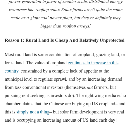
power generation in favor of smaller-scale, distributed energy
resources like rooftop solar. Solar farms aren’t quite the same
scale as a giant coal power plant, but they’re definitely way
bigger than rooftop arrays!
Reason 1: Rural Land Is Cheap And Relatively Unprotected
Most rural land is some combination of cropland, grazing land, or
forest land. The value of cropland
continues to increase in this
country
, constrained by a complete lack of appetite at the
municipal level to regulate sprawl, and by an increasing demand
from less conventional investors (themselves
not
farmers, but
pursuing rent-seeking as investors do). The right wing media echo
chamber claims that the Chinese are buying up US cropland– and
this is
simply not a thing
– but solar farm development is very real
and is occupying an increasing amount of US land each day!