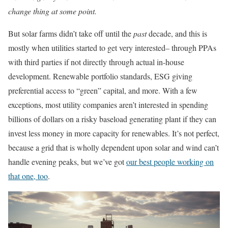
change thing at some point.
But solar farms didn’t take off until the
past
decade, and this is
mostly when utilities started to get very interested– through PPAs
with third parties if not directly through actual in-house
development. Renewable portfolio standards, ESG giving
preferential access to “green” capital, and more. With a few
exceptions, most utility companies aren’t interested in spending
billions of dollars on a risky baseload generating plant if they can
invest less money in more capacity for renewables. It’s not perfect,
because a grid that is wholly dependent upon solar and wind can’t
handle evening peaks, but we’ve got
our best people working on
that one, too
.