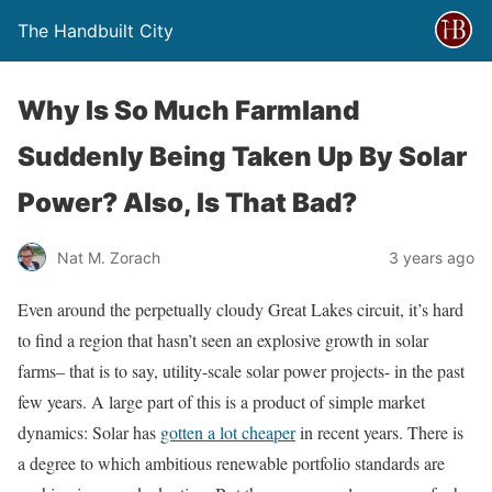
The Handbuilt City
Why Is So Much Farmland
Suddenly Being Taken Up By Solar
Power? Also, Is That Bad?
Nat M. Zorach
3 years ago
Even around the perpetually cloudy Great Lakes circuit, it’s hard
to find a region that hasn’t seen an explosive growth in solar
farms– that is to say, utility-scale solar power projects- in the past
few years. A large part of this is a product of simple market
dynamics: Solar has
gotten a lot cheaper
in recent years. There is
a degree to which ambitious renewable portfolio standards are