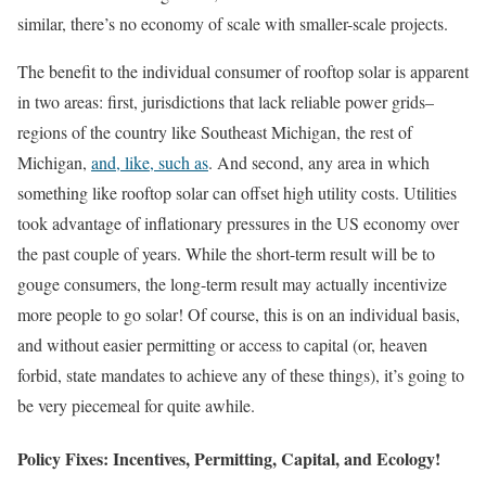
similar, there’s no economy of scale with smaller-scale projects.
The benefit to the individual consumer of rooftop solar is apparent
in two areas: first, jurisdictions that lack reliable power grids–
regions of the country like Southeast Michigan, the rest of
Michigan,
and, like, such as
. And second, any area in which
something like rooftop solar can offset high utility costs. Utilities
took advantage of inflationary pressures in the US economy over
the past couple of years. While the short-term result will be to
gouge consumers, the long-term result may actually incentivize
more people to go solar! Of course, this is on an individual basis,
and without easier permitting or access to capital (or, heaven
forbid, state mandates to achieve any of these things), it’s going to
be very piecemeal for quite awhile.
Policy Fixes: Incentives, Permitting, Capital, and Ecology!