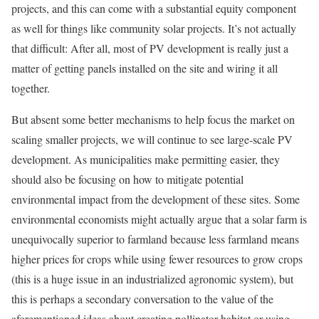
projects, and this can come with a substantial equity component
as well for things like community solar projects. It’s not actually
that difficult: After all, most of PV development is really just a
matter of getting panels installed on the site and wiring it all
together.
But absent some better mechanisms to help focus the market on
scaling smaller projects, we will continue to see large-scale PV
development. As municipalities make permitting easier, they
should also be focusing on how to mitigate potential
environmental impact from the development of these sites. Some
environmental economists might actually argue that a solar farm is
unequivocally superior to farmland because less farmland means
higher prices for crops while using fewer resources to grow crops
(this is a huge issue in an industrialized agronomic system), but
this is perhaps a secondary conversation to the value of the
aforementioned ideas about creating pollinator habitat or using