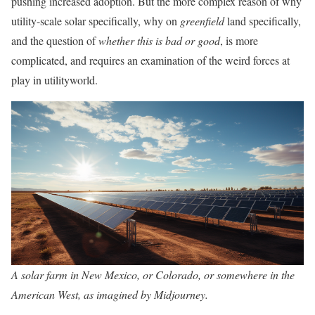
pushing increased adoption. But the more complex reason of why
utility-scale solar specifically, why on
greenfield
land specifically,
and the question of
whether this is bad or good
, is more
complicated, and requires an examination of the weird forces at
play in utilityworld.
A solar farm in New Mexico, or Colorado, or somewhere in the
American West, as imagined by Midjourney.