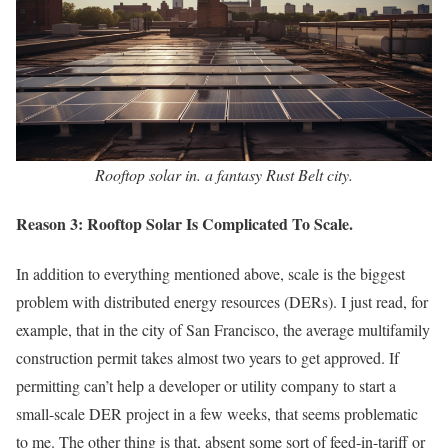
Rooftop solar in. a fantasy Rust Belt city.
Reason 3: Rooftop Solar Is Complicated To Scale.
In addition to everything mentioned above, scale is the biggest
problem with distributed energy resources (DERs). I just read, for
example, that in the city of San Francisco, the average multifamily
construction permit takes almost two years to get approved. If
permitting can’t help a developer or utility company to start a
small-scale DER project in a few weeks, that seems problematic
to me. The other thing is that, absent some sort of feed-in-tariff or