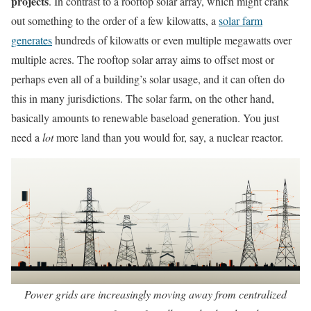
projects
. In contrast to a rooftop solar array, which might crank
out something to the order of a few kilowatts, a
solar farm
generates
hundreds of kilowatts or even multiple megawatts over
multiple acres. The rooftop solar array aims to offset most or
perhaps even all of a building’s solar usage, and it can often do
this in many jurisdictions. The solar farm, on the other hand,
basically amounts to renewable baseload generation. You just
need a
lot
more land than you would for, say, a nuclear reactor.
Power grids are increasingly moving away from centralized