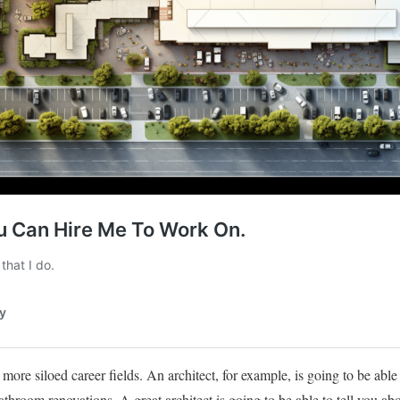
 more siloed career fields. An architect, for example, is going to be able 
room renovations. A great architect is going to be able to tell you ab