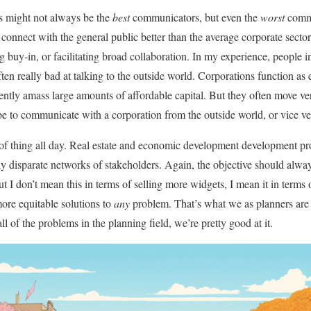
rs might not always be the
best
communicators, but even the
worst
commu
onnect with the general public better than the average corporate sector 
 buy-in, or facilitating broad collaboration. In my experience, people in
often really bad at talking to the outside world. Corporations function as 
iently amass large amounts of affordable capital. But they often move ver
 be to communicate with a corporation from the outside world, or vice ve
 of thing all day. Real estate and economic development development pr
ly disparate networks of stakeholders. Again, the objective should alwa
ut I don’t mean this in terms of selling more widgets, I mean it in terms 
more equitable solutions to
any
problem. That’s what we as planners are t
all of the problems in the planning field, we’re pretty good at it.