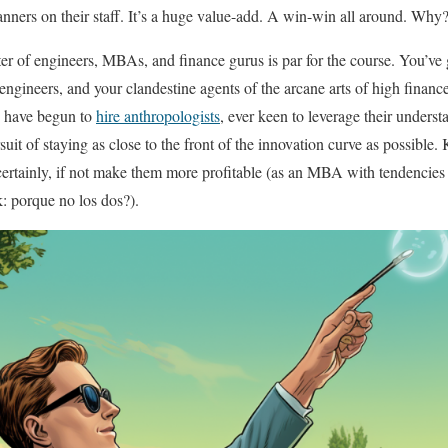
anners on their staff. It’s a huge value-add. A win-win all around. Why
ster of engineers, MBAs, and finance gurus is par for the course. You’ve
engineers, and your clandestine agents of the arcane arts of high financ
 have begun to
hire anthropologists
, ever keen to leverage their under
suit of staying as close to the front of the innovation curve as possible.
ertainly, if not make them more profitable (as an MBA with tendencies 
sk: porque no los dos?).