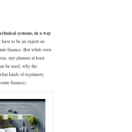
echnical systems, in a way
y have to be an expert on
ate finance. But while even
eas, any planner at least
can be used, why the
hat kinds of regulatory
state finance).