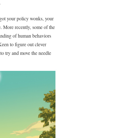
?
 got your policy wonks, your
e. More recently, some of the
standing of human behaviors
 Keen to figure out clever
to try and move the needle