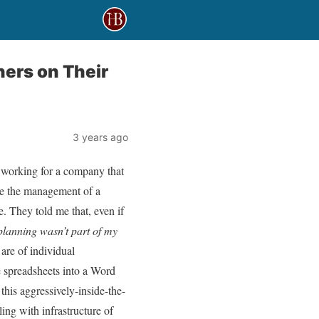
ners on Their
3 years ago
 working for a company that
ase the management of a
e. They told me that, even if
 planning wasn’t part of my
are of individual
e spreadsheets into a Word
this aggressively-inside-the-
ing with infrastructure of