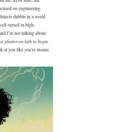
ocused on engineering
chitects dabble in a world
well-versed in high-
and I’m not talking about
ve plaster-on-lath to begin
k at you like you’re insane.