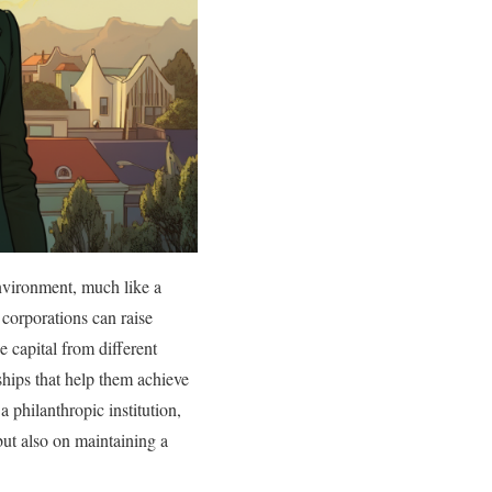
environment, much like a
 corporations can raise
 capital from different
rships that help them achieve
a philanthropic institution,
but also on maintaining a