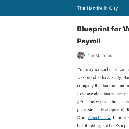
The Handbuilt City
Blueprint for 
Payroll
Nat M. Zorach
You may remember when I att
was proud to have a city pla
company that had, in their in
I exclusively attended sessi
job
. (This was an about-fac
professional development). R
Doc!
Zorach’s law
. In other
box thinking, but here’s a pi