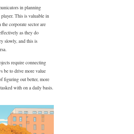
nicators in planning
player. This is valuable in
 the corporate sector are
effectively as they do
y slowly, and this is
rsa.
ojects require connecting
ys be to drive more value
of figuring out better, more
asked with on a daily basis.