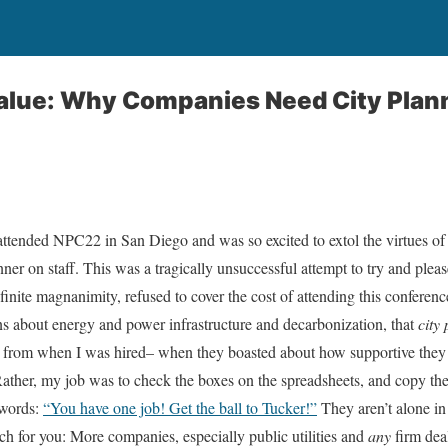
Value: Why Companies Need City Plan
ended NPC22 in San Diego and was so excited to extol the virtues of
nner on staff. This was a tragically unsuccessful attempt to try and ple
finite magnanimity, refused to cover the cost of attending this conferenc
ons about energy and power infrastructure and decarbonization, that
city
e from when I was hired– when they boasted about how supportive they 
ather, my job was to check the boxes on the spreadsheets, and copy th
 words:
“You have one job! Get the ball to Tucker!”
They aren’t alone in 
tch for you: More companies, especially public utilities and
any
firm deal