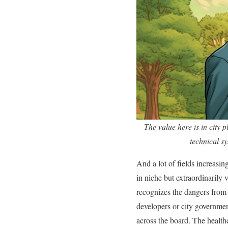
The value here is in city 
technical sy
And a lot of fields increasin
in niche but extraordinarily
recognizes the dangers from p
developers or city government
across the board. The healthc