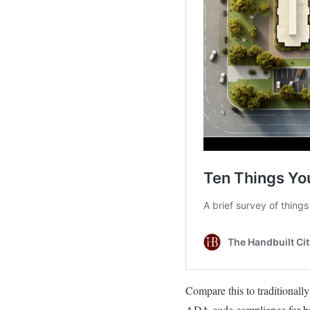
Compare this to traditionally
ADA code compliance for bath