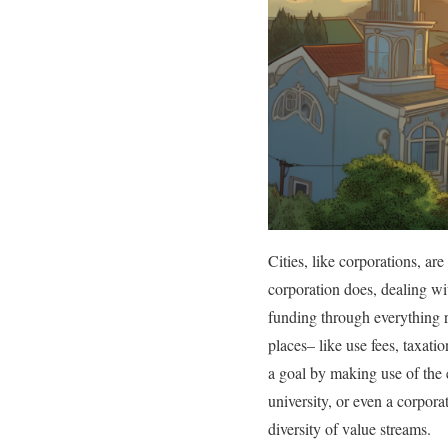
Cities, like corporations, ar
corporation does, dealing wit
funding through everything r
places– like use fees, taxati
a goal by making use of the e
university, or even a corpora
diversity of value streams.