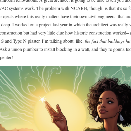
VAC systems work. The problem with NCARB, though, is that it’s so f
rojects where this really matters have their own civil engineers- that ar
t deep. I worked on a project last year in which the architect was really 
onstruction but had very little clue how historic construction worked– 
 S and Type N plaster, I’m talking about, like,
the fact that buildings ha
. Ask a union plumber to install blocking in a wall, and they’re gonna loo
rpenter!