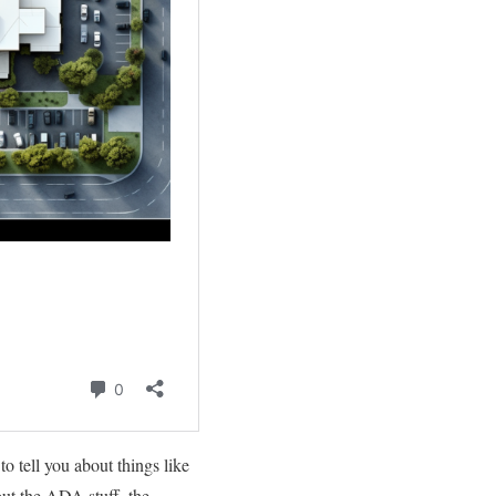
to tell you about things like
out the ADA stuff, the