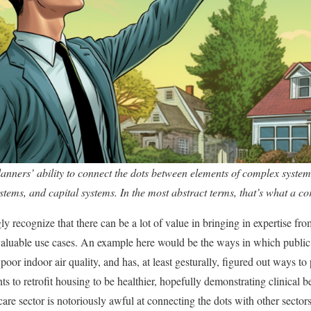
planners’ ability to connect the dots between elements of complex system
stems, and capital systems. In the most abstract terms, that’s what a co
gly recognize that there can be a lot of value in bringing in expertise fro
 valuable use cases. An example here would be the ways in which public
oor indoor air quality, and has, at least gesturally, figured out ways t
s to retrofit housing to be healthier, hopefully demonstrating clinical b
are sector is notoriously awful at connecting the dots with other sector