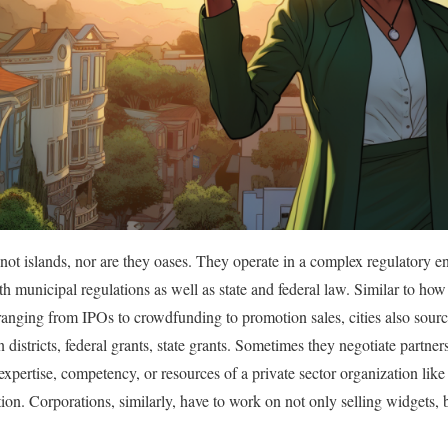
e not islands, nor are they oases. They operate in a complex regulatory 
h municipal regulations as well as state and federal law. Similar to how
anging from IPOs to crowdfunding to promotion sales, cities also source
on districts, federal grants, state grants. Sometimes they negotiate partne
xpertise, competency, or resources of a private sector organization like 
tion. Corporations, similarly, have to work on not only selling widgets, 