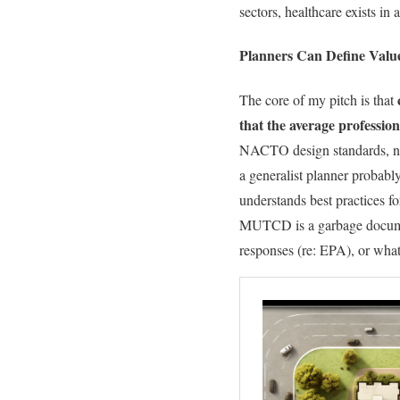
sectors, healthcare exists in a
Planners Can Define Valu
The core of my pitch is that
that the average profession
NACTO design standards, no
a generalist planner probably
understands best practices 
MUTCD is a garbage document
responses (re: EPA), or what 