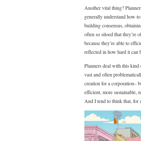
Another vital thing? Planne
generally understand how to c
building consensus, obtaining
often so siloed that they’re 
because they’re able to effic
reflected in how hard it can
Planners deal with this kind
vast and often problematical
creation for a corporation– b
efficient, more sustainable, 
And I tend to think that, for 