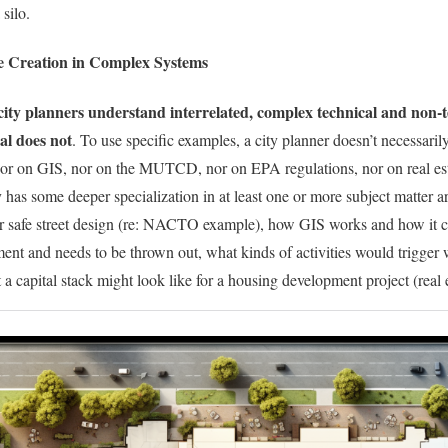
 silo.
e Creation in Complex Systems
city planners understand interrelated, complex technical and non-t
al does not
. To use specific examples, a city planner doesn’t necessaril
r on GIS, nor on the MUTCD, nor on EPA regulations, nor on real est
 has some deeper specialization in at least one or more subject matter ar
for safe street design (re: NACTO example), how GIS works and how it 
 and needs to be thrown out, what kinds of activities would trigger w
a capital stack might look like for a housing development project (real e