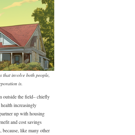
s that involve both people,
rporation is.
m outside the field– chiefly
 health increasingly
o partner up with housing
enefit and cost savings
s, because, like many other