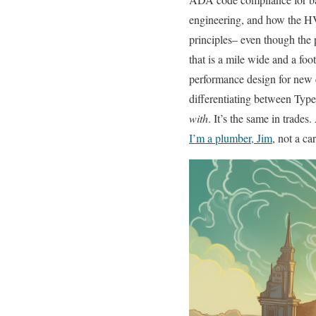
engineering, and how the H
principles– even though the p
that is a mile wide and a foo
performance design for new c
differentiating between Type
with
. It’s the same in trades
I’m a plumber, Jim
, not a ca