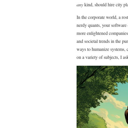
any
kind, should hire city pl
In the corporate world, a ro
nerdy quants, your software 
more enlightened companies
and societal trends in the pur
ways to humanize systems, c
on a variety of subjects, I a