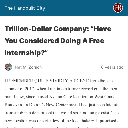
The Handbuilt City
Trillion-Dollar Company: “Have
You Considered Doing A Free
Internship?”
Nat M. Zorach
6 years ago
I REMEMBER QUITE VIVIDLY A SCENE from the late
summer of 2017, when I ran into a former coworker at the then-
brand-new, since-closed Avalon Café location on West Grand
Boulevard in Detroit’s New Center area. I had just been laid off
from a job in a department that would soon no longer exist. The
new location was one of a few of the local bakery. It promised a