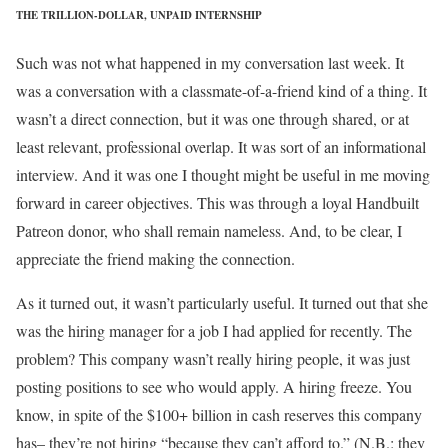
THE TRILLION-DOLLAR, UNPAID INTERNSHIP
Such was not what happened in my conversation last week. It
was a conversation with a classmate-of-a-friend kind of a thing. It
wasn’t a direct connection, but it was one through shared, or at
least relevant, professional overlap. It was sort of an informational
interview. And it was one I thought might be useful in me moving
forward in career objectives. This was through a loyal Handbuilt
Patreon donor, who shall remain nameless. And, to be clear, I
appreciate the friend making the connection.
As it turned out, it wasn’t particularly useful. It turned out that she
was the hiring manager for a job I had applied for recently. The
problem? This company wasn’t really hiring people, it was just
posting positions to see who would apply. A hiring freeze. You
know, in spite of the $100+ billion in cash reserves this company
has– they’re not hiring “because they can’t afford to.” (N.B.: they