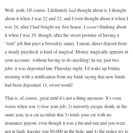
Well, yeah. Of course. I definitely
had
thought about it. I thought
about it when I was 22 and 23, and I even thought about it when I
was 24, after I had bought my first house. I
wasn’t
thinking about
it when I was 29, though, after the sweet promise of having a
“real” job that pays a biweekly salary. I mean, direct deposit from
a steady paycheck is kind of magical. Money magically appears in
your account– without having to do anything! In my past two
jobs, it was deposited late Thursday night. I’d wake up Friday
morning with a notification from my bank saying that new funds
had been deposited. O, sweet world!
That is, of course, great until it’s not a thing anymore. It’s even
worse when you 1) lose your job, 2) narrowly escape death, in the
same year, in a car accident that 3) totals your car with no
insurance payout, even though it was a hit-and-run and you were
not at fault, leaving you $9,000 in the hole, and 4) the police try to