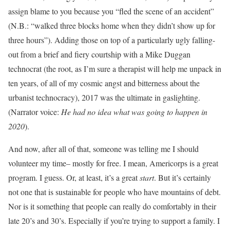
assign blame to you because you “fled the scene of an accident”
(N.B.: “walked three blocks home when they didn’t show up for
three hours”). Adding those on top of a particularly ugly falling-
out from a brief and fiery courtship with a Mike Duggan
technocrat (the root, as I’m sure a therapist will help me unpack in
ten years, of all of my cosmic angst and bitterness about the
urbanist technocracy), 2017 was the ultimate in gaslighting.
(Narrator voice:
He had no idea what was going to happen in
2020
).
And now, after all of that, someone was telling me I should
volunteer my time– mostly for free. I mean, Americorps is a great
program. I guess. Or, at least, it’s a great
start
. But it’s certainly
not one that is sustainable for people who have mountains of debt.
Nor is it something that people can really do comfortably in their
late 20’s and 30’s. Especially if you’re trying to support a family. I