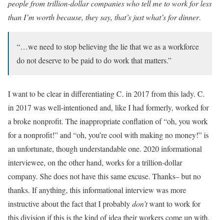
people from trillion-dollar companies who tell me to work for less
than I’m worth because, they say, that’s just what’s for dinner
.
“…we need to stop believing the lie that we as a workforce
do not deserve to be paid to do work that matters.”
I want to be clear in differentiating C. in 2017 from this lady. C.
in 2017 was well-intentioned and, like I had formerly, worked for
a broke nonprofit. The inappropriate conflation of “oh, you work
for a nonprofit!” and “oh, you’re cool with making no money!” is
an unfortunate, though understandable one. 2020 informational
interviewee, on the other hand, works for a trillion-dollar
company. She does not have this same excuse. Thanks– but no
thanks. If anything, this informational interview was more
instructive about the fact that I probably
don’t
want to work for
this division if this is the kind of idea their workers come up with.