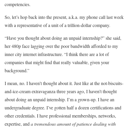
competencies.
So, let’s hop back into the present, a.k.a. my phone call last week
with a representative of a unit of a trillion-dollar company.
“Have you thought about doing an unpaid internship?” she said,
her 480p face lagging over the poor bandwidth afforded to my
inner city internet infrastructure. “I think there are a lot of
companies that might find that really valuable, given your
background.”
I mean, no. I haven’t thought about it. Just like at the not-biscuits-
and-ice-cream extravaganza three years ago, I haven’t thought
about doing an unpaid internship. I’m a grown-up. I have an
undergraduate degree. I’ve gotten half a dozen certifications and
other credentials. I have professional memberships, networks,
expertise, and
a tremendous amount of patience dealing with