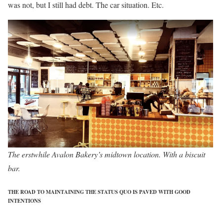
was not, but I still had debt. The car situation. Etc.
The erstwhile Avalon Bakery’s midtown location. With a biscuit
bar.
THE ROAD TO MAINTAINING THE STATUS QUO IS PAVED WITH GOOD
INTENTIONS