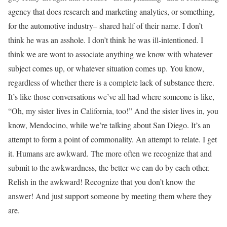
agency that does research and marketing analytics, or something,
for the automotive industry– shared half of their name. I don’t
think he was an asshole. I don’t think he was ill-intentioned. I
think we are wont to associate anything we know with whatever
subject comes up, or whatever situation comes up. You know,
regardless of whether there is a complete lack of substance there.
It’s like those conversations we’ve all had where someone is like,
“Oh, my sister lives in California, too!” And the sister lives in, you
know, Mendocino, while we’re talking about San Diego. It’s an
attempt to form a point of commonality. An attempt to relate. I get
it. Humans are awkward. The more often we recognize that and
submit to the awkwardness, the better we can do by each other.
Relish in the awkward! Recognize that you don’t know the
answer! And just support someone by meeting them where they
are.