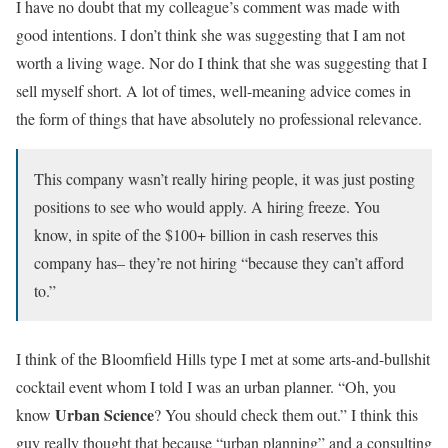
I have no doubt that my colleague’s comment was made with
good intentions. I don’t think she was suggesting that I am not
worth a living wage. Nor do I think that she was suggesting that I
sell myself short. A lot of times, well-meaning advice comes in
the form of things that have absolutely no professional relevance.
This company wasn’t really hiring people, it was just posting
positions to see who would apply. A hiring freeze. You
know, in spite of the $100+ billion in cash reserves this
company has– they’re not hiring “because they can’t afford
to.”
I think of the Bloomfield Hills type I met at some arts-and-bullshit
cocktail event whom I told I was an urban planner. “Oh, you
Urban Science
know
? You should check them out.” I think this
guy really thought that because “urban planning” and a consulting