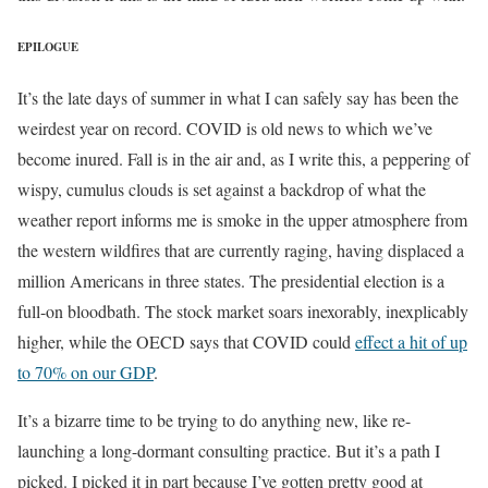
EPILOGUE
It’s the late days of summer in what I can safely say has been the
weirdest year on record. COVID is old news to which we’ve
become inured. Fall is in the air and, as I write this, a peppering of
wispy, cumulus clouds is set against a backdrop of what the
weather report informs me is smoke in the upper atmosphere from
the western wildfires that are currently raging, having displaced a
million Americans in three states. The presidential election is a
full-on bloodbath. The stock market soars inexorably, inexplicably
higher, while the OECD says that COVID could
effect a hit of up
to 70% on our GDP
.
It’s a bizarre time to be trying to do anything new, like re-
launching a long-dormant consulting practice. But it’s a path I
picked. I picked it in part because I’ve gotten pretty good at