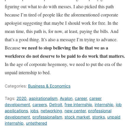
figuring out what to do with messes. I also picked this path
because I’m tired of people like the aforementioned corporate
apologist suggesting that maybe I should work for free. In the
mean time, this path is, for now, at least, paying the bills. And
that’s a good thing. It’s also a message I’m trying to advance.
we need to stop believing the lie that we as a
Because
workforce do not deserve to be paid to do work that matters.
In the age of corporate hegemony, we need to put the era of the
unpaid internship to bed.
Categories:
Business & Economics
Tags:
2020
,
aspirationalism
,
Avalon
,
career
,
career
development
,
careers
,
Detroit
,
free internship
,
internship
,
job
applications
,
jobs
,
networking
,
new center
,
professional
development
,
professionalism
,
stock market
,
stonks
,
unpaid
internship
,
untethered