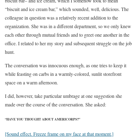
biscuit bar– and ice cream, which I somehow took to mean
“biscuit and ice cream bar,” which sounded, well, delicious. The
colleague in question was a relatively recent addition to the
organization. She was in a different department, so we only knew
each other through mutual friends and to greet one another in the
office. I related to her my story and subsequent struggle on the job
hunt.
The conversation was innocuous enough, as one tries to keep it
while feasting on carbs in a warmly-colored, sunlit storefront
space on a warm afternoon.
I did, however, take particular umbrage at one suggestion she
made over the course of the conversation. She asked:
“HAVE YOU THOUGHT ABOUT AMERICORPS?”
[Sound effect. Freeze frame on my face at that moment.]