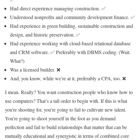
Had direct experience managing construction. ✅
Understood nonprofits and community development finance. ✅
Had experience in green building, sustainable construction and
design, and historic preservation. ✅
Had experience working with cloud-based relational database
and CRM software. ✅ Preferably with DBMS coding. (Wait.
What?)
Was a licensed builder. ❌
And, you know, while we’re at it, preferably a CPA, too. ❌
I mean. Really? You want construction people who know how to
use computers? That’s a tall order to begin with. If this is what
you’re shooting for, you’re going to fail to cultivate new talent.
You’re going to shoot yourself in the foot as you demand
perfection and fail to build relationships that matter that can be
mutually educational and synergistic in terms of combined core