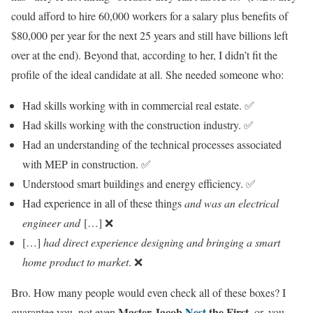
could afford to hire 60,000 workers for a salary plus benefits of
$80,000 per year for the next 25 years and still have billions left
over at the end). Beyond that, according to her, I didn’t fit the
profile of the ideal candidate at all. She needed someone who:
Had skills working with in commercial real estate. ✅
Had skills working with the construction industry. ✅
Had an understanding of the technical processes associated
with MEP in construction. ✅
Understood smart buildings and energy efficiency. ✅
Had experience in all of these things
and was an electrical
engineer and
[…] ❌
[…]
had direct experience designing and bringing a smart
home product to market
. ❌
Bro. How many people would even check all of these boxes? I
Master Jacob
Nest
the First
guarantee you, not even
, or, you