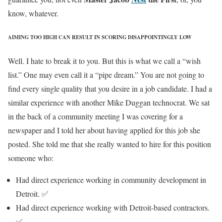
know, whatever.
AIMING TOO HIGH CAN RESULT IN SCORING DISAPPOINTINGLY LOW
Well. I hate to break it to you. But this is what we call a “wish
list.” One may even call it a “pipe dream.” You are not going to
find every single quality that you desire in a job candidate. I had a
similar experience with another Mike Duggan technocrat. We sat
in the back of a community meeting I was covering for a
newspaper and I told her about having applied for this job she
posted. She told me that she really wanted to hire for this position
someone who:
Had direct experience working in community development in
Detroit. ✅
Had direct experience working with Detroit-based contractors.
✅