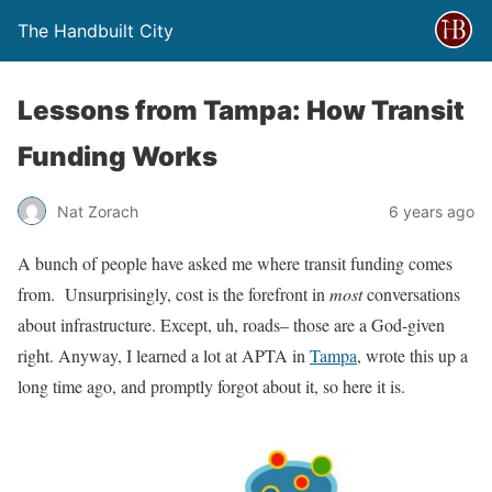
The Handbuilt City
Lessons from Tampa: How Transit
Funding Works
Nat Zorach
6 years ago
A bunch of people have asked me where transit funding comes
from. Unsurprisingly, cost is the forefront in
most
conversations
about infrastructure. Except, uh, roads– those are a God-given
right. Anyway, I learned a lot at APTA in
Tampa
, wrote this up a
long time ago, and promptly forgot about it, so here it is.