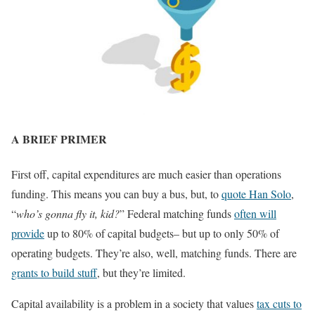
A BRIEF PRIMER
First off, capital expenditures are much easier than operations
funding. This means you can buy a bus, but, to
quote Han Solo
,
“
who’s gonna fly it, kid?
” Federal matching funds
often will
provide
up to 80% of capital budgets– but up to only 50% of
operating budgets. They’re also, well, matching funds. There are
grants to build stuff
, but they’re limited.
Capital availability is a problem in a society that values
tax cuts to