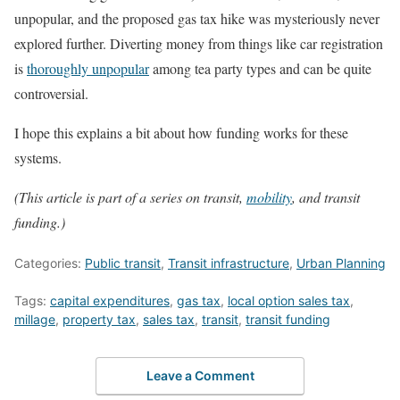
unpopular, and the proposed gas tax hike was mysteriously never
explored further. Diverting money from things like car registration
is
thoroughly unpopular
among tea party types and can be quite
controversial.
I hope this explains a bit about how funding works for these
systems.
(This article is part of a series on transit,
mobility
, and transit
funding.)
Categories:
Public transit
,
Transit infrastructure
,
Urban Planning
Tags:
capital expenditures
,
gas tax
,
local option sales tax
,
millage
,
property tax
,
sales tax
,
transit
,
transit funding
Leave a Comment