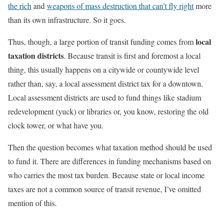
the rich
and
weapons of mass destruction that can’t fly right
more
than its own infrastructure. So it goes.
local
Thus, though, a large portion of transit funding comes from
taxation districts
. Because transit is first and foremost a local
thing, this usually happens on a citywide or countywide level
rather than, say, a local assessment district tax for a downtown.
Local assessment districts are used to fund things like stadium
redevelopment (yuck) or libraries or, you know, restoring the old
clock tower, or what have you.
Then the question becomes what taxation method should be used
to fund it. There are differences in funding mechanisms based on
who carries the most tax burden. Because state or local income
taxes are not a common source of transit revenue, I’ve omitted
mention of this.