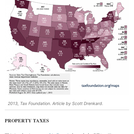
2013, Tax Foundation. Article by Scott Drenkard.
PROPERTY TAXES