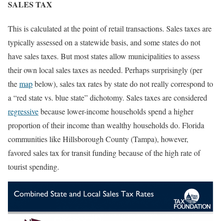
SALES TAX
This is calculated at the point of retail transactions. Sales taxes are
typically assessed on a statewide basis, and some states do not
have sales taxes. But most states allow municipalities to assess
their own local sales taxes as needed. Perhaps surprisingly (per
the
map
below), sales tax rates by state do not really correspond to
a “red state vs. blue state” dichotomy. Sales taxes are considered
regressive
because lower-income households spend a higher
proportion of their income than wealthy households do. Florida
communities like Hillsborough County (Tampa), however,
favored sales tax for transit funding because of the high rate of
tourist spending.