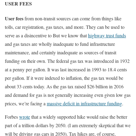
USER FEES
User fees
from non-transit sources can come from things like
tolls, car registration, gas taxes, and more. They can be used to
serve as a disincentive to But we know that
highway trust funds
and gas taxes are wholly inadequate to fund infrastructure
maintenance, and certainly inadequate as sources of transit
funding on their own. The federal gas tax was introduced in 1932
at a penny per gallon. It was last increased in 1993 to 18.4 cents
per gallon. If it were indexed to inflation, the gas tax would be
about 33 cents today. As the gas tax raised $26 billion in 2016
and demand for gas is not generally increasing even given low gas
prices, we’re facing a
massive deficit in infrastructure funding
.
Forbes
wrote
that a widely supported hike would raise the better
part of a trillion dollars by 2050. (I am extremely skeptical that we
will be driving gas cars in 2050). Tax hikes are, of course,