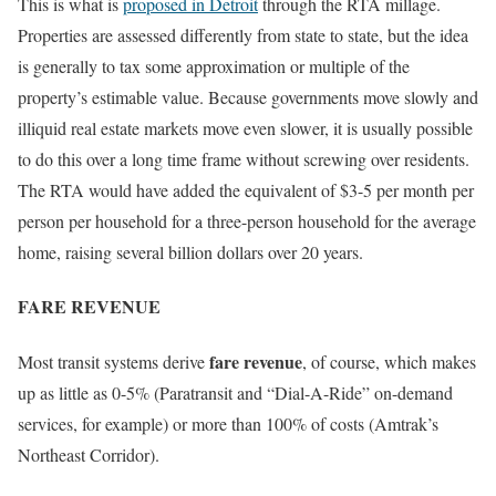
This is what is
proposed in Detroit
through the RTA millage.
Properties are assessed differently from state to state, but the idea
is generally to tax some approximation or multiple of the
property’s estimable value. Because governments move slowly and
illiquid real estate markets move even slower, it is usually possible
to do this over a long time frame without screwing over residents.
The RTA would have added the equivalent of $3-5 per month per
person per household for a three-person household for the average
home, raising several billion dollars over 20 years.
FARE REVENUE
fare revenue
Most transit systems derive
, of course, which makes
up as little as 0-5% (Paratransit and “Dial-A-Ride” on-demand
services, for example) or more than 100% of costs (Amtrak’s
Northeast Corridor).