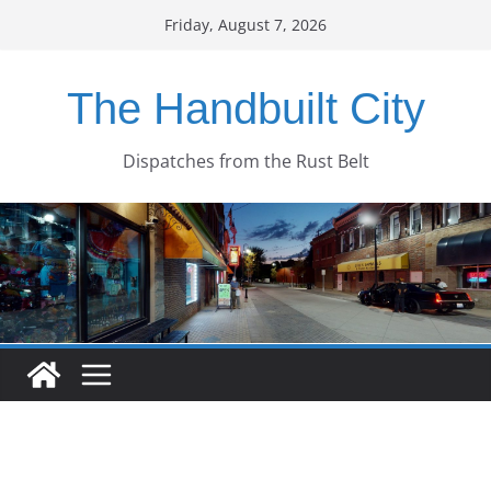
Skip
Friday, August 7, 2026
to
content
The Handbuilt City
Dispatches from the Rust Belt