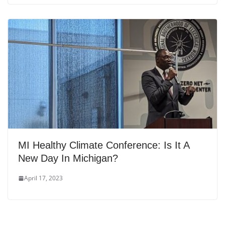
MI Healthy Climate Conference: Is It A
New Day In Michigan?
April 17, 2023