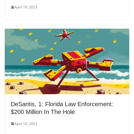
April 19, 2023
DeSantis, 1: Florida Law Enforcement:
$200 Million In The Hole
April 18, 2023