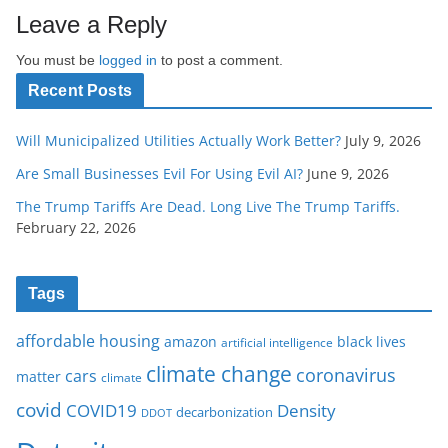
Leave a Reply
You must be
logged in
to post a comment.
Recent Posts
Will Municipalized Utilities Actually Work Better?
July 9, 2026
Are Small Businesses Evil For Using Evil AI?
June 9, 2026
The Trump Tariffs Are Dead. Long Live The Trump Tariffs.
February 22, 2026
Tags
affordable housing
amazon
black lives
artificial intelligence
climate change
coronavirus
cars
matter
climate
covid
COVID19
Density
decarbonization
DDOT