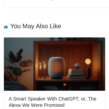
You May Also Like
A Smart Speaker With ChatGPT, or, The
Alexa We Were Promised