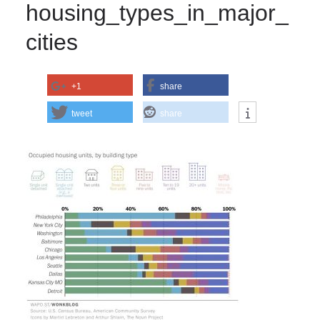
housing_types_in_major_
cities
+1
share
tweet
share