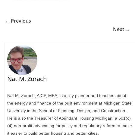
← Previous
Next →
Nat M. Zorach
Nat M. Zorach, AICP, MBA, is a city planner and teaches about
the energy and finance of the built environment at Michigan State
University in the School of Planning, Design, and Construction.
He is also the Treasurer of Abundant Housing Michigan, a 501(c)
(4) non-profit advocating for policy and regulatory reform to make
it easier to build better housing and better cities.