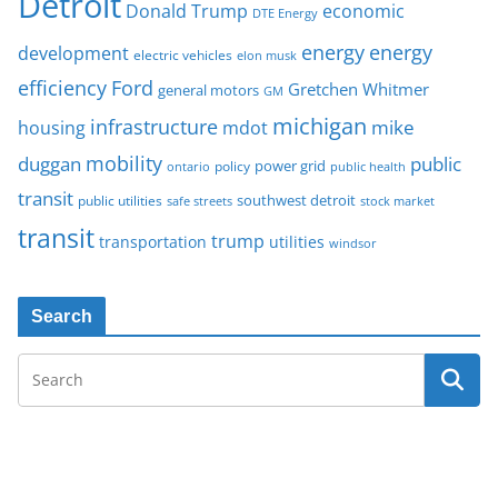
Detroit
Donald Trump
economic
DTE Energy
energy
energy
development
electric vehicles
elon musk
Ford
efficiency
Gretchen Whitmer
general motors
GM
michigan
infrastructure
mike
housing
mdot
mobility
duggan
public
policy
power grid
public health
ontario
transit
southwest detroit
public utilities
safe streets
stock market
transit
trump
transportation
utilities
windsor
Search